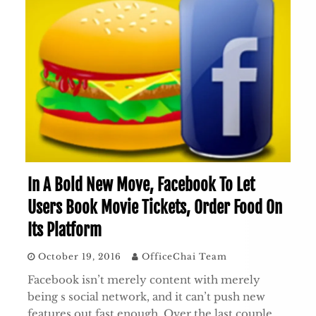
In A Bold New Move, Facebook To Let
Users Book Movie Tickets, Order Food On
Its Platform
October 19, 2016
OfficeChai Team
Facebook isn’t merely content with merely
being s social network, and it can’t push new
features out fast enough. Over the last couple…