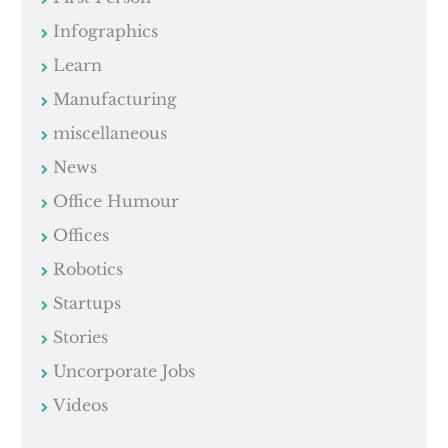
Infographics
Learn
Manufacturing
miscellaneous
News
Office Humour
Offices
Robotics
Startups
Stories
Uncorporate Jobs
Videos