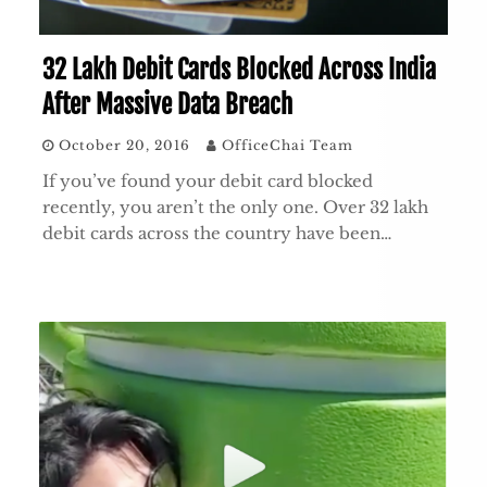
32 Lakh Debit Cards Blocked Across India
After Massive Data Breach
October 20, 2016
OfficeChai Team
If you’ve found your debit card blocked
recently, you aren’t the only one. Over 32 lakh
debit cards across the country have been…