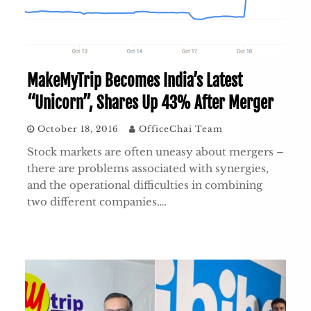
MakeMyTrip Becomes India’s Latest
“Unicorn”, Shares Up 43% After Merger
October 18, 2016
OfficeChai Team
Stock markets are often uneasy about mergers –
there are problems associated with synergies,
and the operational difficulties in combining
two different companies….