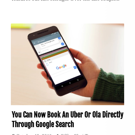
You Can Now Book An Uber Or Ola Directly
Through Google Search