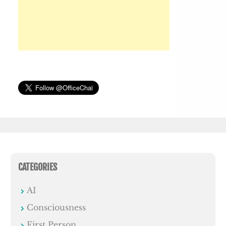
CATEGORIES
AI
Consciousness
First Person