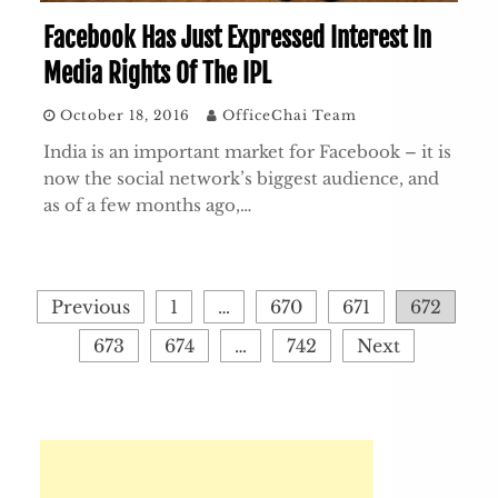
Facebook Has Just Expressed Interest In
Media Rights Of The IPL
October 18, 2016
OfficeChai Team
India is an important market for Facebook – it is
now the social network’s biggest audience, and
as of a few months ago,…
Posts
Previous
1
…
670
671
672
pagination
673
674
…
742
Next