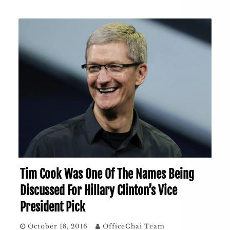
Tim Cook Was One Of The Names Being
Discussed For Hillary Clinton’s Vice
President Pick
October 18, 2016
OfficeChai Team