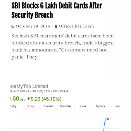
SBI Blocks 6 Lakh Debit Cards After
Security Breach
October 19, 2016
OfficeChai Team
Six lakh SBI customers’ debit cards have been
blocked after a security breach, India’s biggest
bank has announced. “Customers need not
panic. They…