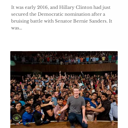
It was early 2016, and Hillary Clinton had just
secured the Democratic nomination after a
bruising battle with Senator Bernie Sanders. It
was…