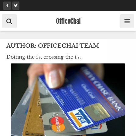
Skip
to
content
OfficeChai
AUTHOR:
OFFICECHAI TEAM
Dotting the i's, crossing the t's.