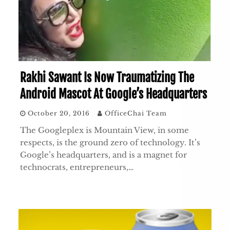
Rakhi Sawant Is Now Traumatizing The
Android Mascot At Google’s Headquarters
October 20, 2016
OfficeChai Team
The Googleplex is Mountain View, in some
respects, is the ground zero of technology. It’s
Google’s headquarters, and is a magnet for
technocrats, entrepreneurs,…