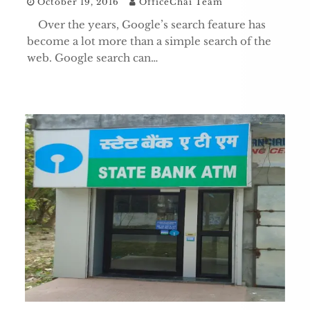
October 19, 2016
OfficeChai Team
Over the years, Google’s search feature has
become a lot more than a simple search of the
web. Google search can…