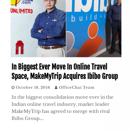
In Biggest Ever Move In Online Travel
Space, MakeMyTrip Acquires Ibibo Group
October 18, 2016
OfficeChai Team
In the biggest consolidation move ever in the
Indian online travel industry, market leader
MakeMyTrip has agreed to merge with rival
Ibibo Group….