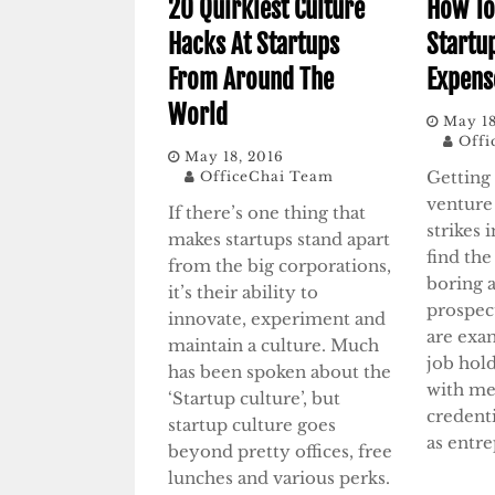
20 Quirkiest Culture
How To
Hacks At Startups
Startu
From Around The
Expens
World
May 18
Offi
May 18, 2016
Getting 
OfficeChai Team
venture 
If there’s one thing that
strikes 
makes startups stand apart
find the
from the big corporations,
boring 
it’s their ability to
prospec
innovate, experiment and
are exa
maintain a culture. Much
job hol
has been spoken about the
with me
‘Startup culture’, but
credenti
startup culture goes
as entr
beyond pretty offices, free
lunches and various perks.