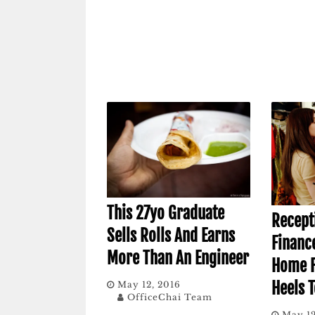
This 27yo Graduate
Recept
Sells Rolls And Earns
Financ
More Than An Engineer
Home F
Heels T
May 12, 2016
OfficeChai Team
May 12