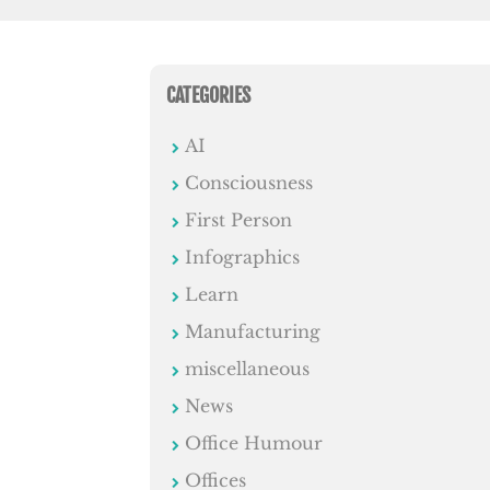
CATEGORIES
AI
Consciousness
First Person
Infographics
Learn
Manufacturing
miscellaneous
News
Office Humour
Offices