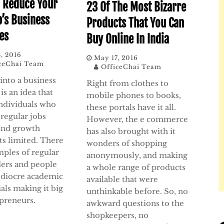
 Reduce Your
23 Of The Most Bizarre
p’s Business
Products That You Can
es
Buy Online In India
, 2016
May 17, 2016
ceChai Team
OfficeChai Team
into a business
Right from clothes to
is an idea that
mobile phones to books,
individuals who
these portals have it all.
 regular jobs
However, the e commerce
and growth
has also brought with it
ts limited. There
wonders of shopping
mples of regular
anonymously, and making
ders and people
a whole range of products
diocre academic
available that were
als making it big
unthinkable before. So, no
epreneurs.
awkward questions to the
shopkeepers, no