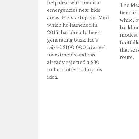
help deal with medical
The ide
emergencies near kids
been in 
areas. His startup RecMed,
while, b
which he launched in
backbur
2015, has already been
modest
generating buzz. He’s
footfall
raised $100,000 in angel
that ser
investments and has
route.
already rejected a $30
million offer to buy his
idea.