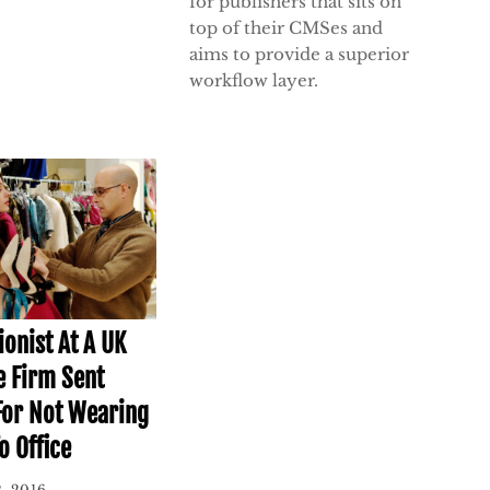
for publishers that sits on
top of their CMSes and
aims to provide a superior
workflow layer.
ionist At A UK
e Firm Sent
or Not Wearing
o Office
, 2016