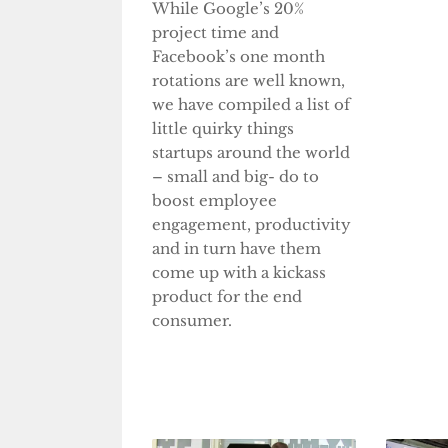
While Google’s 20%
project time and
Facebook’s one month
rotations are well known,
we have compiled a list of
little quirky things
startups around the world
– small and big- do to
boost employee
engagement, productivity
and in turn have them
come up with a kickass
product for the end
consumer.