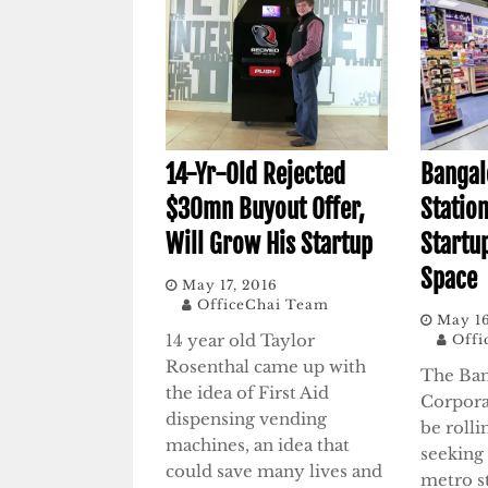
14-Yr-Old Rejected
Bangal
$30mn Buyout Offer,
Station
Will Grow His Startup
Startu
Space
May 17, 2016
OfficeChai Team
May 16
14 year old Taylor
Offi
Rosenthal came up with
The Ban
the idea of First Aid
Corpora
dispensing vending
be rolli
machines, an idea that
seeking 
could save many lives and
metro st