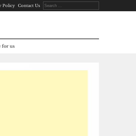
Search
y Policy
Contact Us
for:
 for us