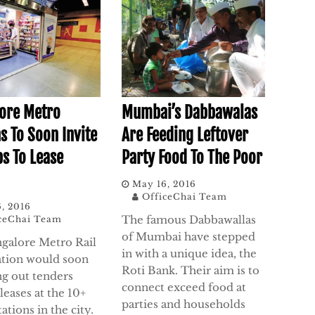
ore Metro
Mumbai’s Dabbawalas
s To Soon Invite
Are Feeding Leftover
ps To Lease
Party Food To The Poor
May 16, 2016
OfficeChai Team
, 2016
The famous Dabbawallas
ceChai Team
of Mumbai have stepped
galore Metro Rail
in with a unique idea, the
tion would soon
Roti Bank. Their aim is to
ng out tenders
connect exceed food at
leases at the 10+
parties and households
ations in the city.