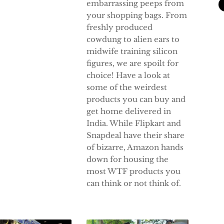
embarrassing peeps from
your shopping bags. From
freshly produced
cowdung to alien ears to
midwife training silicon
figures, we are spoilt for
choice! Have a look at
some of the weirdest
products you can buy and
get home delivered in
India. While Flipkart and
Snapdeal have their share
of bizarre, Amazon hands
down for housing the
most WTF products you
can think or not think of.