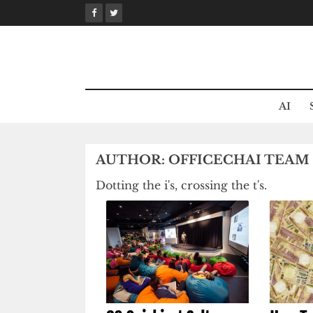
Skip
to
content
AI
AUTHOR:
OFFICECHAI TEAM
Dotting the i's, crossing the t's.