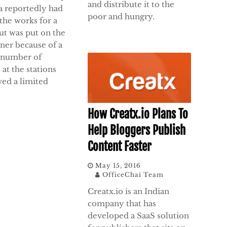
and distribute it to the
a reportedly had
poor and hungry.
the works for a
ut was put on the
ner because of a
 number of
s at the stations
ved a limited
How Creatx.io Plans To
Help Bloggers Publish
Content Faster
May 15, 2016
OfficeChai Team
Creatx.io is an Indian
company that has
developed a SaaS solution