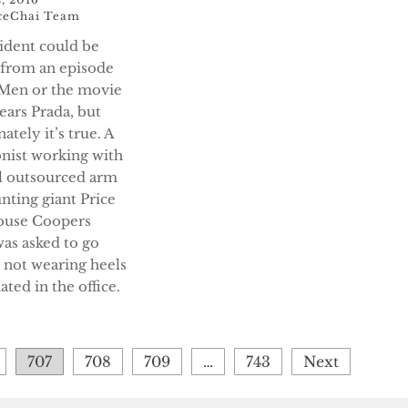
ceChai Team
cident could be
t from an episode
Men or the movie
ears Prada, but
ately it’s true. A
onist working with
al outsourced arm
nting giant Price
ouse Coopers
as asked to go
r not wearing heels
ted in the office.
707
708
709
…
743
Next