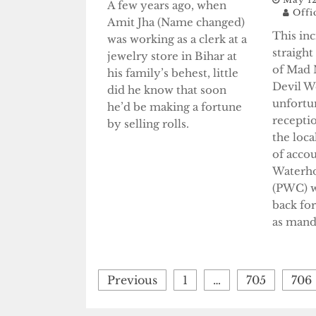
A few years ago, when
Offi
Amit Jha (Name changed)
This in
was working as a clerk at a
straigh
jewelry store in Bihar at
of Mad 
his family’s behest, little
Devil W
did he know that soon
unfortun
he’d be making a fortune
recepti
by selling rolls.
the loc
of accou
Waterh
(PWC) w
back fo
as manda
Posts
Previous
1
…
705
706
pagination