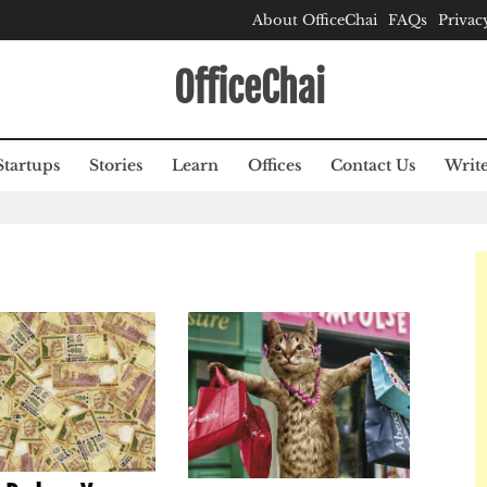
About OfficeChai
FAQs
Privac
OfficeChai
Startups
Stories
Learn
Offices
Contact Us
Write