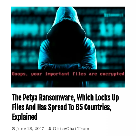
The Petya Ransomware, Which Locks Up
Files And Has Spread To 65 Countries,
Explained
June 28, 2017
OfficeChai Team