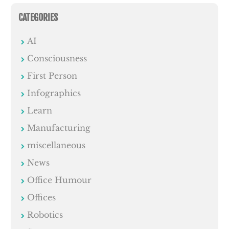
CATEGORIES
AI
Consciousness
First Person
Infographics
Learn
Manufacturing
miscellaneous
News
Office Humour
Offices
Robotics