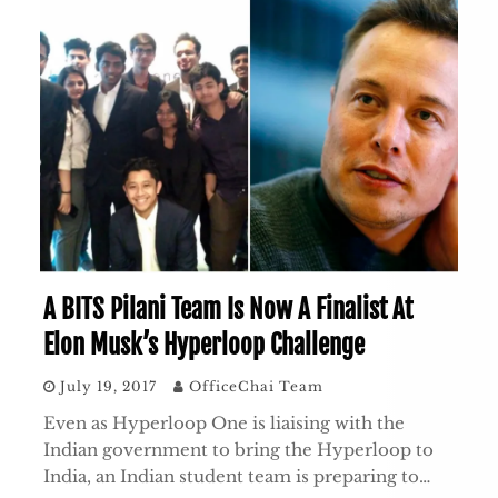
A BITS Pilani Team Is Now A Finalist At
Elon Musk’s Hyperloop Challenge
July 19, 2017
OfficeChai Team
Even as Hyperloop One is liaising with the
Indian government to bring the Hyperloop to
India, an Indian student team is preparing to…