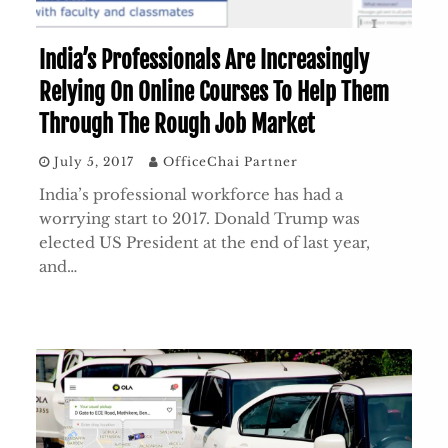
India’s Professionals Are Increasingly
Relying On Online Courses To Help Them
Through The Rough Job Market
July 5, 2017
OfficeChai Partner
India’s professional workforce has had a
worrying start to 2017. Donald Trump was
elected US President at the end of last year,
and…