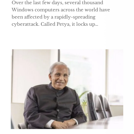
Over the last few days, several thousand
Windows computers across the world have
been affected by a rapidly-spreading
cyberattack. Called Petya, it locks up…