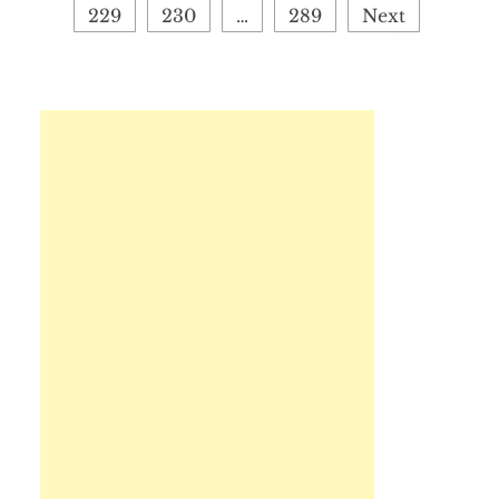
229
230
…
289
Next