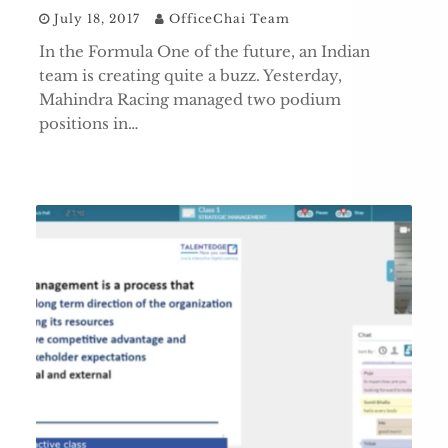
July 18, 2017
OfficeChai Team
In the Formula One of the future, an Indian
team is creating quite a buzz. Yesterday,
Mahindra Racing managed two podium
positions in…