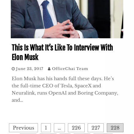
This Is What It’s Like To Interview With
Elon Musk
June 23, 2017
OfficeChai Team
Elon Musk has his hands full these days. He’s
the full-time CEO of Tesla, SpaceX and
Neuralink, runs OpenAI and Boring Company,
and…
Posts
Previous
1
…
226
227
228
pagination