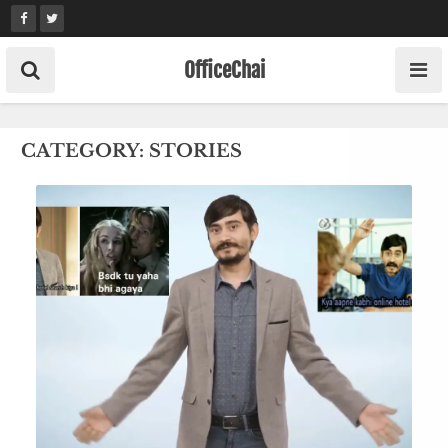
Skip
to
content
OfficeChai
CATEGORY:
STORIES