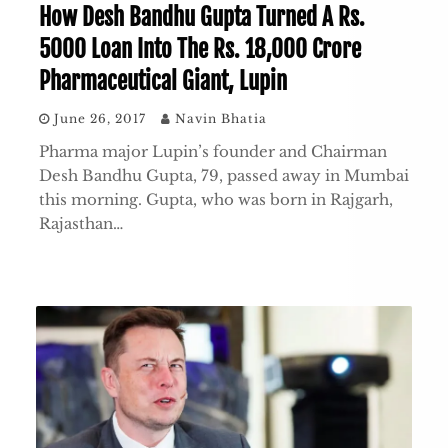
How Desh Bandhu Gupta Turned A Rs.
5000 Loan Into The Rs. 18,000 Crore
Pharmaceutical Giant, Lupin
June 26, 2017
Navin Bhatia
Pharma major Lupin’s founder and Chairman
Desh Bandhu Gupta, 79, passed away in Mumbai
this morning. Gupta, who was born in Rajgarh,
Rajasthan…