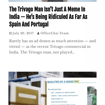
The Trivago Man Isn’t Just A Meme In
India — He’s Being Ridiculed As Far As
Spain And Portugal
July 20, 2017
OfficeChai Team
Rarely has an ad drawn as much attention — and
vitriol — as the recent Trivago commercial in
India. The Trivago man, not played…