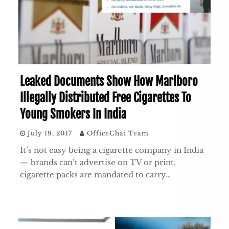
Leaked Documents Show How Marlboro
Illegally Distributed Free Cigarettes To
Young Smokers In India
July 19, 2017
OfficeChai Team
It’s not easy being a cigarette company in India
— brands can’t advertise on TV or print,
cigarette packs are mandated to carry…