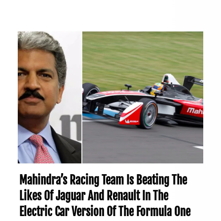
Mahindra’s Racing Team Is Beating The
Likes Of Jaguar And Renault In The
Electric Car Version Of The Formula One