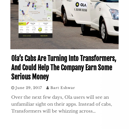
Ola’s Cabs Are Turning Into Transformers,
And Could Help The Company Earn Some
Serious Money
June 29, 2017
Bart Eshwar
Over the next few days, Ola users will see an
unfamiliar sight on their apps. Instead of cabs,
Transformers will be whizzing across…