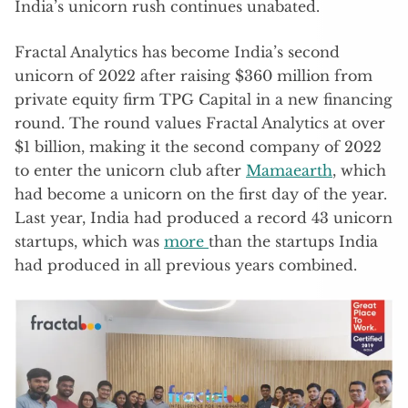
India’s unicorn rush continues unabated.
Fractal Analytics has become India’s second
unicorn of 2022 after raising $360 million from
private equity firm TPG Capital in a new financing
round. The round values Fractal Analytics at over
$1 billion, making it the second company of 2022
to enter the unicorn club after
Mamaearth
, which
had become a unicorn on the first day of the year.
Last year, India had produced a record 43 unicorn
startups, which was
more
than the startups India
had produced in all previous years combined.