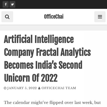
Skip
to
content
OfficeChai
Artificial Intelligence
Company Fractal Analytics
Becomes India’s Second
Unicorn Of 2022
JANUARY 5, 2022
OFFICECHAI TEAM
The calendar might’ve flipped over last week, but