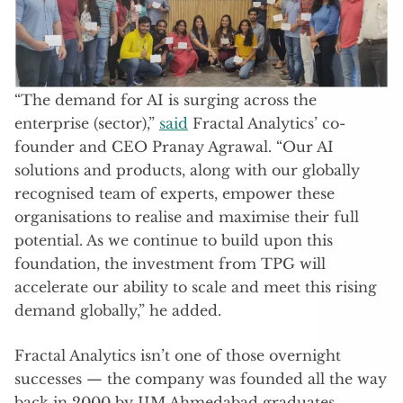
“The demand for AI is surging across the
enterprise (sector),”
said
Fractal Analytics’ co-
founder and CEO Pranay Agrawal. “Our AI
solutions and products, along with our globally
recognised team of experts, empower these
organisations to realise and maximise their full
potential. As we continue to build upon this
foundation, the investment from TPG will
accelerate our ability to scale and meet this rising
demand globally,” he added.
Fractal Analytics isn’t one of those overnight
successes — the company was founded all the way
back in 2000 by IIM Ahmedabad graduates