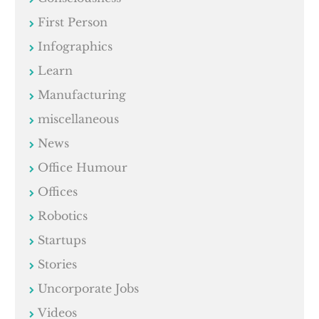
First Person
Infographics
Learn
Manufacturing
miscellaneous
News
Office Humour
Offices
Robotics
Startups
Stories
Uncorporate Jobs
Videos