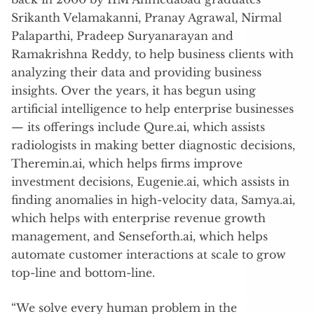
Srikanth Velamakanni, Pranay Agrawal, Nirmal
Palaparthi, Pradeep Suryanarayan and
Ramakrishna Reddy, to help business clients with
analyzing their data and providing business
insights. Over the years, it has begun using
artificial intelligence to help enterprise businesses
— its offerings include Qure.ai, which assists
radiologists in making better diagnostic decisions,
Theremin.ai, which helps firms improve
investment decisions, Eugenie.ai, which assists in
finding anomalies in high-velocity data, Samya.ai,
which helps with enterprise revenue growth
management, and Senseforth.ai, which helps
automate customer interactions at scale to grow
top-line and bottom-line.
“We solve every human problem in the