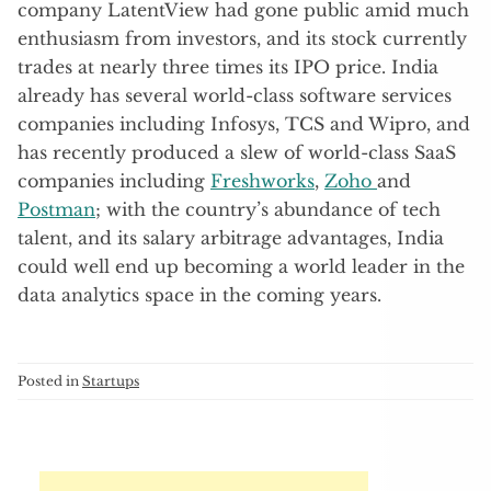
company LatentView had gone public amid much
enthusiasm from investors, and its stock currently
trades at nearly three times its IPO price. India
already has several world-class software services
companies including Infosys, TCS and Wipro, and
has recently produced a slew of world-class SaaS
companies including
Freshworks
,
Zoho
and
Postman
; with the country’s abundance of tech
talent, and its salary arbitrage advantages, India
could well end up becoming a world leader in the
data analytics space in the coming years.
Posted in
Startups