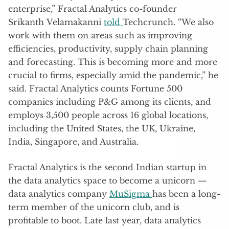
enterprise,” Fractal Analytics co-founder
Srikanth Velamakanni
told
Techcrunch. “We also
work with them on areas such as improving
efficiencies, productivity, supply chain planning
and forecasting. This is becoming more and more
crucial to firms, especially amid the pandemic,” he
said. Fractal Analytics counts Fortune 500
companies including P&G among its clients, and
employs 3,500 people across 16 global locations,
including the United States, the UK, Ukraine,
India, Singapore, and Australia.
Fractal Analytics is the second Indian startup in
the data analytics space to become a unicorn —
data analytics company
MuSigma
has been a long-
term member of the unicorn club, and is
profitable to boot. Late last year, data analytics