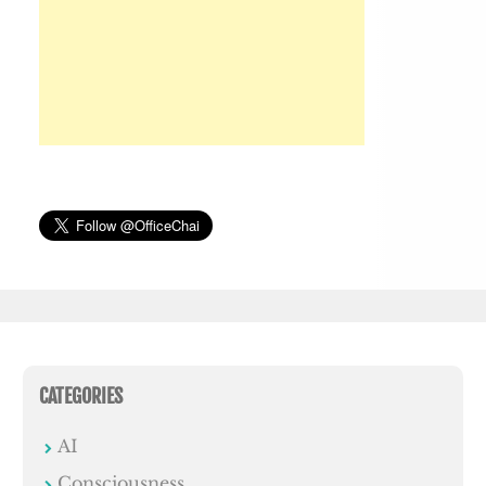
CATEGORIES
AI
Consciousness