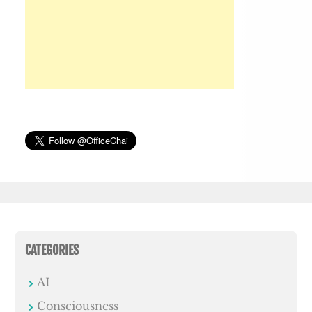
CATEGORIES
AI
Consciousness