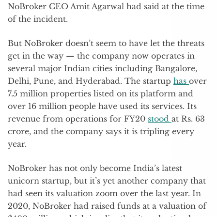
NoBroker CEO Amit Agarwal had said at the time
of the incident.
But NoBroker doesn’t seem to have let the threats
get in the way — the company now operates in
several major Indian cities including Bangalore,
Delhi, Pune, and Hyderabad. The startup
has
over
7.5 million properties listed on its platform and
over 16 million people have used its services. Its
revenue from operations for FY20
stood
at Rs. 63
crore, and the company says it is tripling every
year.
NoBroker has not only become India’s latest
unicorn startup, but it’s yet another company that
had seen its valuation zoom over the last year. In
2020, NoBroker had raised funds at a valuation of