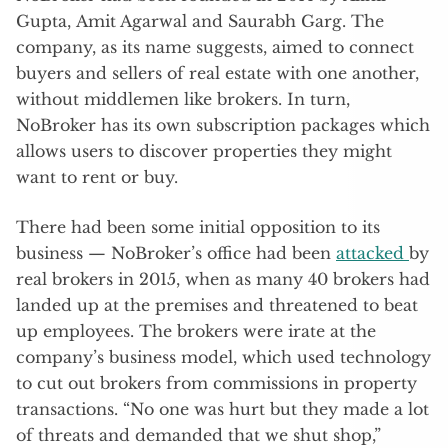
Gupta, Amit Agarwal and Saurabh Garg. The
company, as its name suggests, aimed to connect
buyers and sellers of real estate with one another,
without middlemen like brokers. In turn,
NoBroker has its own subscription packages which
allows users to discover properties they might
want to rent or buy.
There had been some initial opposition to its
business — NoBroker’s office had been
attacked
by
real brokers in 2015, when as many 40 brokers had
landed up at the premises and threatened to beat
up employees. The brokers were irate at the
company’s business model, which used technology
to cut out brokers from commissions in property
transactions. “No one was hurt but they made a lot
of threats and demanded that we shut shop,”