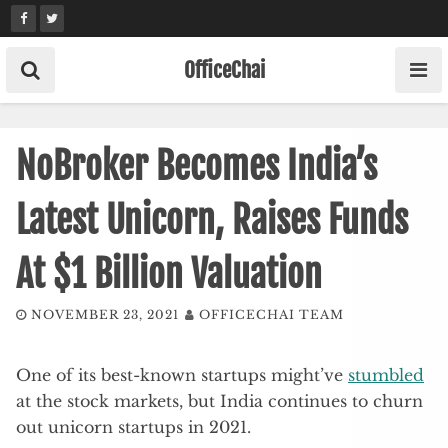
Skip
to
content
OfficeChai
NoBroker Becomes India’s
Latest Unicorn, Raises Funds
At $1 Billion Valuation
NOVEMBER 23, 2021
OFFICECHAI TEAM
One of its best-known startups might’ve
stumbled
at the stock markets, but India continues to churn
out unicorn startups in 2021.