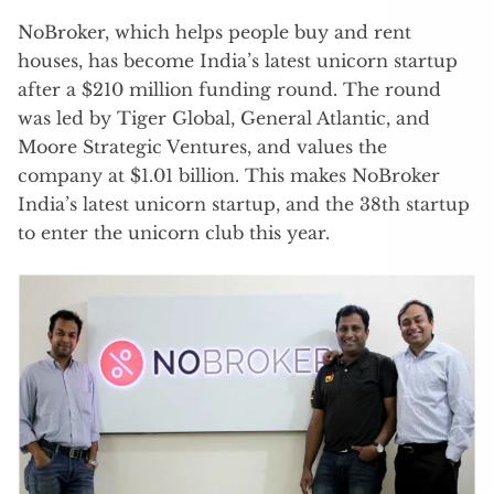
NoBroker, which helps people buy and rent
houses, has become India’s latest unicorn startup
after a $210 million funding round. The round
was led by Tiger Global, General Atlantic, and
Moore Strategic Ventures, and values the
company at $1.01 billion. This makes NoBroker
India’s latest unicorn startup, and the 38th startup
to enter the unicorn club this year.