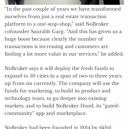
“In the past couple of years we have transformed
ourselves from just a real estate transaction
platform to a one-stop-shop,” said NoBroker
cofounder Saurabh Garg. “And this has given us a
huge boost because clearly the number of
transactions is increasing and customers are
finding a lot more value in our services,” he added.
NoBroker says it will deploy the fresh funds to
expand to 50 cities in a span of two to three years,
up from six currently. The company will use the
funds for marketing, to build its product and
technology team, to go deeper into existing
markets, and to build NoBroker Hood, its “gated-
community” app and marketplace.
NoBroker had been founded in 2014 by Akhil