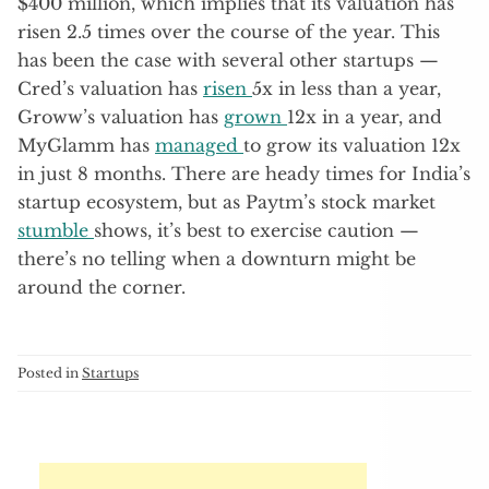
$400 million, which implies that its valuation has
risen 2.5 times over the course of the year. This
has been the case with several other startups —
Cred’s valuation has
risen
5x in less than a year,
Groww’s valuation has
grown
12x in a year, and
MyGlamm has
managed
to grow its valuation 12x
in just 8 months. There are heady times for India’s
startup ecosystem, but as Paytm’s stock market
stumble
shows, it’s best to exercise caution —
there’s no telling when a downturn might be
around the corner.
Posted in
Startups