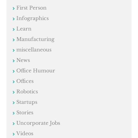
First Person
Infographics
Learn
Manufacturing
miscellaneous
News
Office Humour
Offices
Robotics
Startups
Stories
Uncorporate Jobs
Videos