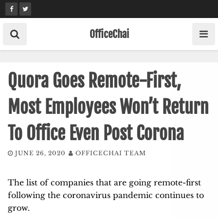
Skip
to
content
OfficeChai
Quora Goes Remote-First,
Most Employees Won’t Return
To Office Even Post Corona
JUNE 26, 2020
OFFICECHAI TEAM
The list of companies that are going remote-first
following the coronavirus pandemic continues to
grow.