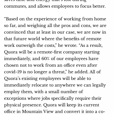
commutes, and allows employees to focus better.
“Based on the experience of working from home
so far, and weighing all the pros and cons, we are
convinced that at least in our case, we are now in
that future world where the benefits of remote
work outweigh the costs,” he wrote. “As a result,
Quora will be a remote-first company starting
immediately, and 60% of our employees have
chosen not to work from an office even after
covid-19 is no longer a threat,” he added. All of
Quora’s existing employees will be able to
immediately relocate to anywhere we can legally
employ them, with a small number of
exceptions where jobs specifically require their
physical presence. Quora will keep its current
office in Mountain View and convert it into a co-