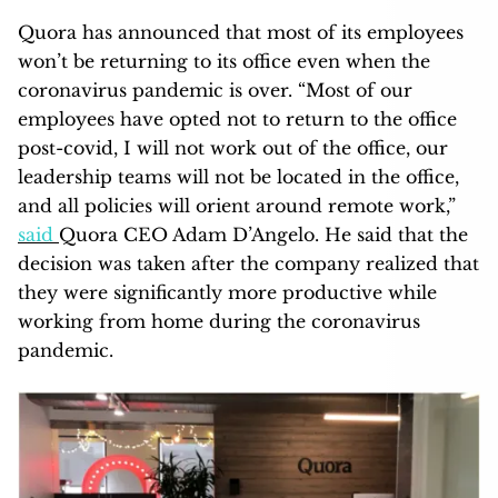
Quora has announced that most of its employees
won’t be returning to its office even when the
coronavirus pandemic is over. “Most of our
employees have opted not to return to the office
post-covid, I will not work out of the office, our
leadership teams will not be located in the office,
and all policies will orient around remote work,”
said
Quora CEO Adam D’Angelo. He said that the
decision was taken after the company realized that
they were significantly more productive while
working from home during the coronavirus
pandemic.