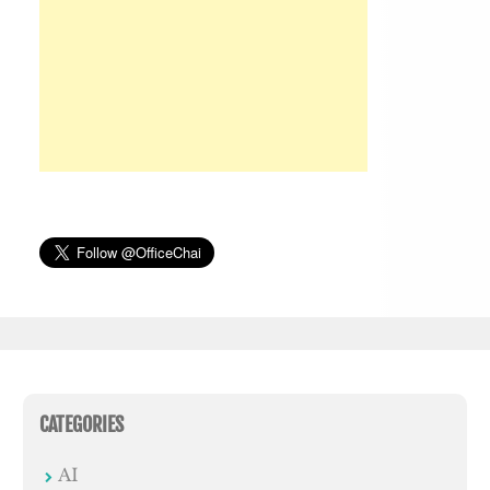
CATEGORIES
AI