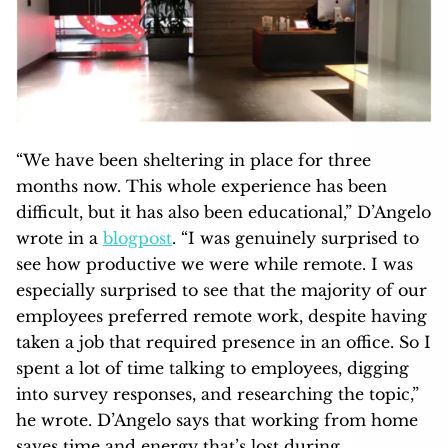
“We have been sheltering in place for three
months now. This whole experience has been
difficult, but it has also been educational,” D’Angelo
wrote in a
blogpost
. “I was genuinely surprised to
see how productive we were while remote. I was
especially surprised to see that the majority of our
employees preferred remote work, despite having
taken a job that required presence in an office. So I
spent a lot of time talking to employees, digging
into survey responses, and researching the topic,”
he wrote. D’Angelo says that working from home
saves time and energy that’s lost during