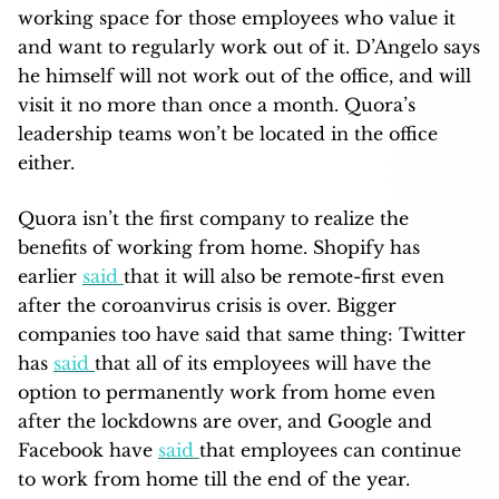
working space for those employees who value it
and want to regularly work out of it. D’Angelo says
he himself will not work out of the office, and will
visit it no more than once a month. Quora’s
leadership teams won’t be located in the office
either.
Quora isn’t the first company to realize the
benefits of working from home. Shopify has
earlier
said
that it will also be remote-first even
after the coroanvirus crisis is over. Bigger
companies too have said that same thing: Twitter
has
said
that all of its employees will have the
option to permanently work from home even
after the lockdowns are over, and Google and
Facebook have
said
that employees can continue
to work from home till the end of the year.