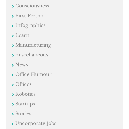
Consciousness
First Person
Infographics
Learn
Manufacturing
miscellaneous
News
Office Humour
Offices
Robotics
Startups
Stories
Uncorporate Jobs