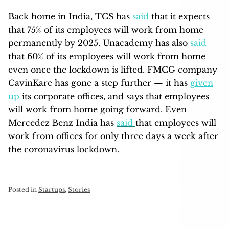
Back home in India, TCS has
said
that it expects
that 75% of its employees will work from home
permanently by 2025. Unacademy has also
said
that 60% of its employees will work from home
even once the lockdown is lifted. FMCG company
CavinKare has gone a step further — it has
given
up
its corporate offices, and says that employees
will work from home going forward. Even
Mercedez Benz India has
said
that employees will
work from offices for only three days a week after
the coronavirus lockdown.
Posted in
Startups
,
Stories