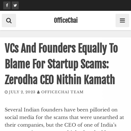
Skip
to
content
OfficeChai
VCs And Founders Equally To
Blame For Startup Scams:
Zerodha CEO Nithin Kamath
JULY 2, 2023
OFFICECHAI TEAM
Several Indian founders have been pilloried on
social media for the scams that were unearthed at
their companies, but the CEO of one of India’s