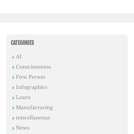
CATEGORIES
AI
Consciousness
First Person
Infographics
Learn
Manufacturing
miscellaneous
News