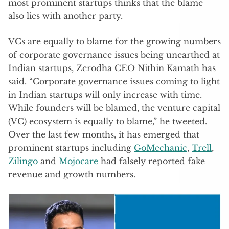
most prominent startups thinks that the blame
also lies with another party.
VCs are equally to blame for the growing numbers
of corporate governance issues being unearthed at
Indian startups, Zerodha CEO Nithin Kamath has
said. “Corporate governance issues coming to light
in Indian startups will only increase with time.
While founders will be blamed, the venture capital
(VC) ecosystem is equally to blame,” he tweeted.
Over the last few months, it has emerged that
prominent startups including
GoMechanic
,
Trell
,
Zilingo
and
Mojocare
had falsely reported fake
revenue and growth numbers.