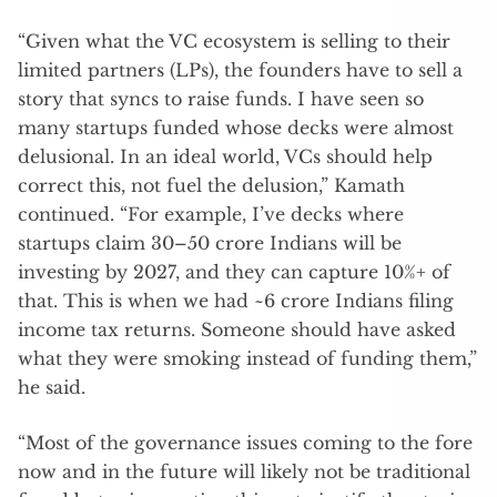
“Given what the VC ecosystem is selling to their
limited partners (LPs), the founders have to sell a
story that syncs to raise funds. I have seen so
many startups funded whose decks were almost
delusional. In an ideal world, VCs should help
correct this, not fuel the delusion,” Kamath
continued. “For example, I’ve decks where
startups claim 30–50 crore Indians will be
investing by 2027, and they can capture 10%+ of
that. This is when we had ~6 crore Indians filing
income tax returns. Someone should have asked
what they were smoking instead of funding them,”
he said.
“Most of the governance issues coming to the fore
now and in the future will likely not be traditional