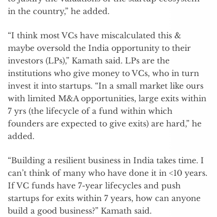
in the country,” he added.
“I think most VCs have miscalculated this &
maybe oversold the India opportunity to their
investors (LPs),” Kamath said. LPs are the
institutions who give money to VCs, who in turn
invest it into startups. “In a small market like ours
with limited M&A opportunities, large exits within
7 yrs (the lifecycle of a fund within which
founders are expected to give exits) are hard,” he
added.
“Building a resilient business in India takes time. I
can’t think of many who have done it in <10 years.
If VC funds have 7-year lifecycles and push
startups for exits within 7 years, how can anyone
build a good business?” Kamath said.