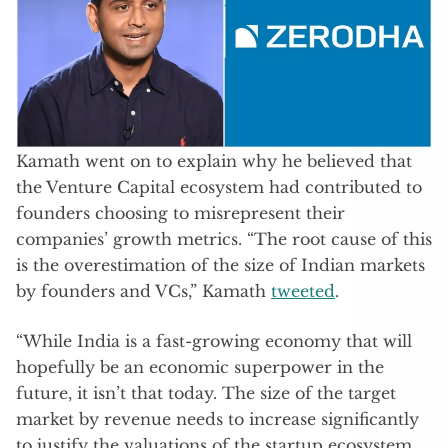
Kamath went on to explain why he believed that
the Venture Capital ecosystem had contributed to
founders choosing to misrepresent their
companies’ growth metrics. “The root cause of this
is the overestimation of the size of Indian markets
by founders and VCs,” Kamath
tweeted
.
“While India is a fast-growing economy that will
hopefully be an economic superpower in the
future, it isn’t that today. The size of the target
market by revenue needs to increase significantly
to justify the valuations of the startup ecosystem