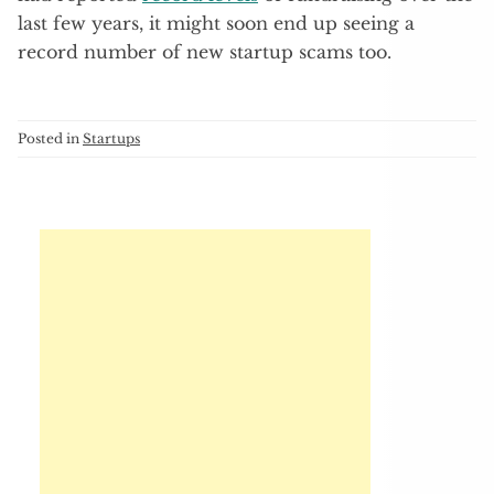
last few years, it might soon end up seeing a
record number of new startup scams too.
Posted in
Startups