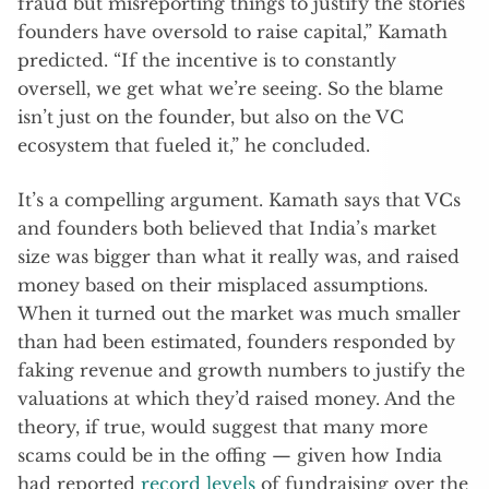
fraud but misreporting things to justify the stories
founders have oversold to raise capital,” Kamath
predicted. “If the incentive is to constantly
oversell, we get what we’re seeing. So the blame
isn’t just on the founder, but also on the VC
ecosystem that fueled it,” he concluded.
It’s a compelling argument. Kamath says that VCs
and founders both believed that India’s market
size was bigger than what it really was, and raised
money based on their misplaced assumptions.
When it turned out the market was much smaller
than had been estimated, founders responded by
faking revenue and growth numbers to justify the
valuations at which they’d raised money. And the
theory, if true, would suggest that many more
scams could be in the offing — given how India
had reported
record levels
of fundraising over the