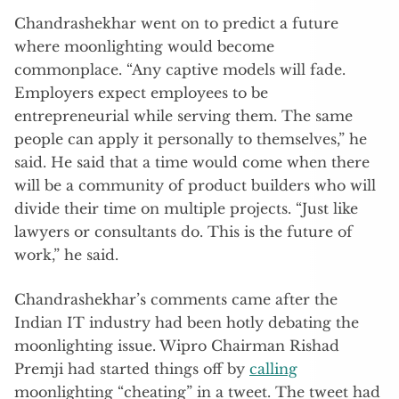
Chandrashekhar went on to predict a future
where moonlighting would become
commonplace. “Any captive models will fade.
Employers expect employees to be
entrepreneurial while serving them. The same
people can apply it personally to themselves,” he
said. He said that a time would come when there
will be a community of product builders who will
divide their time on multiple projects. “Just like
lawyers or consultants do. This is the future of
work,” he said.
Chandrashekhar’s comments came after the
Indian IT industry had been hotly debating the
moonlighting issue. Wipro Chairman Rishad
Premji had started things off by
calling
moonlighting “cheating” in a tweet. The tweet had