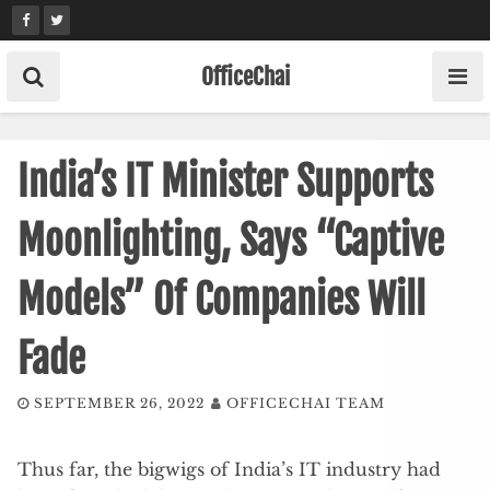
Skip
to
content
OfficeChai
India’s IT Minister Supports
Moonlighting, Says “Captive
Models” Of Companies Will
Fade
SEPTEMBER 26, 2022
OFFICECHAI TEAM
Thus far, the bigwigs of India’s IT industry had