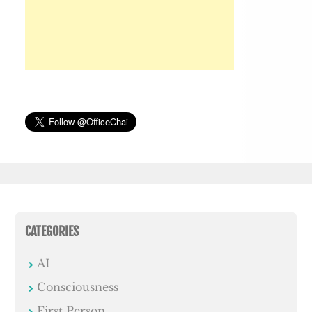
CATEGORIES
AI
Consciousness
First Person