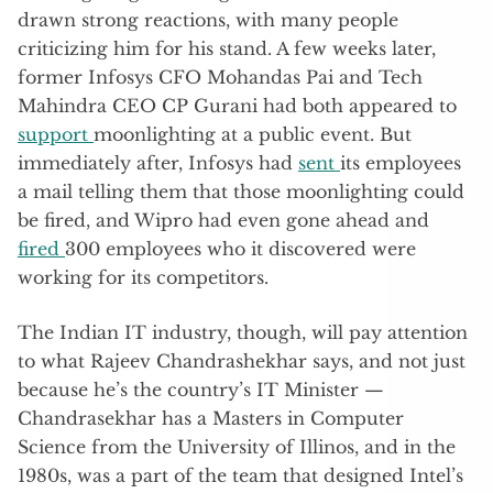
drawn strong reactions, with many people
criticizing him for his stand. A few weeks later,
former Infosys CFO Mohandas Pai and Tech
Mahindra CEO CP Gurani had both appeared to
support
moonlighting at a public event. But
immediately after, Infosys had
sent
its employees
a mail telling them that those moonlighting could
be fired, and Wipro had even gone ahead and
fired
300 employees who it discovered were
working for its competitors.
The Indian IT industry, though, will pay attention
to what Rajeev Chandrashekhar says, and not just
because he’s the country’s IT Minister —
Chandrasekhar has a Masters in Computer
Science from the University of Illinos, and in the
1980s, was a part of the team that designed Intel’s