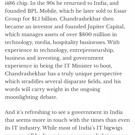
i486 chip. In the 90s he returned to India, and
founded BPL Mobile, which he later sold to Essar
Group for $1.1 billion. Chandrashekhar then
became an investor and founded Jupiter Capital,
which manages assets of over $800 million in
technology, media, hospitality businesses. With
experience in technology, entrepreneurship,
business and investing, and government
experience in being the IT Minister to boot,
Chandrashekhar has a truly unique perspective
which straddles several disparate fields, and his
words will carry weight in the ongoing
moonlighting debate.
And it’s refreshing to see a government in India
that seems more in touch with the times than even
its IT industry. While most of India’s IT bigwigs