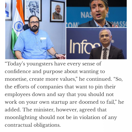
“Today’s youngsters have every sense of
confidence and purpose about wanting to
monetise, create more values,” he continued. “So,
the efforts of companies that want to pin their
employees down and say that you should not
work on your own startup are doomed to fail,” he
added. The minister, however, agreed that
moonlighting should not be in violation of any
contractual obligations.