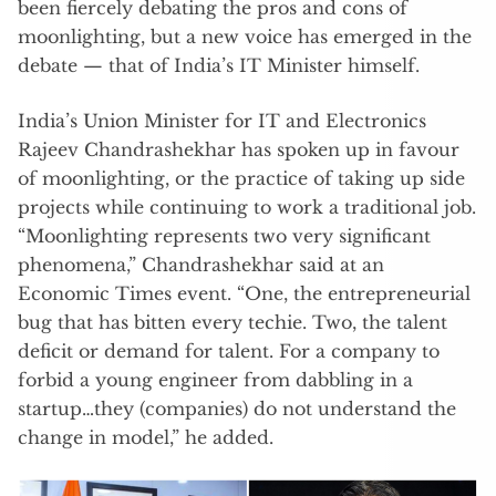
been fiercely debating the pros and cons of
moonlighting, but a new voice has emerged in the
debate — that of India’s IT Minister himself.
India’s Union Minister for IT and Electronics
Rajeev Chandrashekhar has spoken up in favour
of moonlighting, or the practice of taking up side
projects while continuing to work a traditional job.
“Moonlighting represents two very significant
phenomena,” Chandrashekhar said at an
Economic Times event. “One, the entrepreneurial
bug that has bitten every techie. Two, the talent
deficit or demand for talent. For a company to
forbid a young engineer from dabbling in a
startup…they (companies) do not understand the
change in model,” he added.