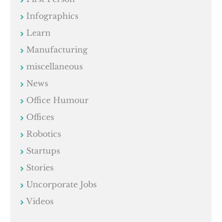
Infographics
Learn
Manufacturing
miscellaneous
News
Office Humour
Offices
Robotics
Startups
Stories
Uncorporate Jobs
Videos