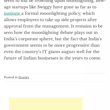
seem to still be frowning upon moonlighting, new-
age startups like Swiggy have gone as far as to
institute
a formal moonlighting policy, which
allows employees to take up side projects after
approval from the management. It remains to be
seen how the moonlighting debate plays out in
India’s corporate sphere, but the fact that India’s
government seems to be more progressive than
even the country’s IT giants augurs well for the
future of Indian businesses in the years to come.
Posted in
Stories