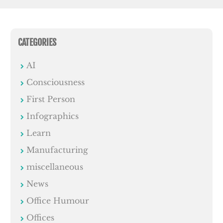
CATEGORIES
AI
Consciousness
First Person
Infographics
Learn
Manufacturing
miscellaneous
News
Office Humour
Offices