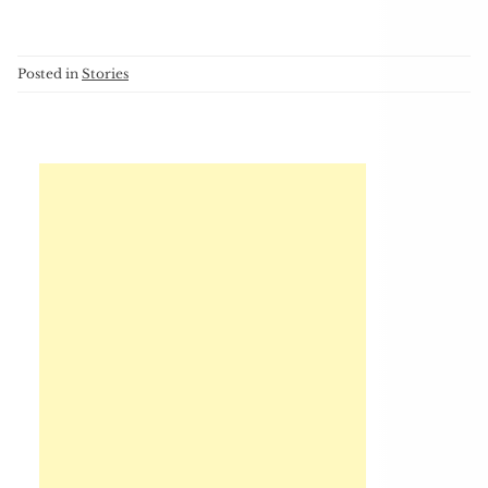
Posted in
Stories