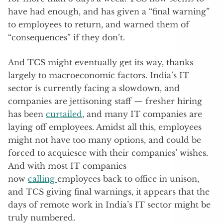
have had enough, and has given a “final warning”
to employees to return, and warned them of
“consequences” if they don’t.
And TCS might eventually get its way, thanks
largely to macroeconomic factors. India’s IT
sector is currently facing a slowdown, and
companies are jettisoning staff — fresher hiring
has been
curtailed
, and many IT companies are
laying off employees. Amidst all this, employees
might not have too many options, and could be
forced to acquiesce with their companies’ wishes.
And with most IT companies
now
calling
employees back to office in unison,
and TCS giving final warnings, it appears that the
days of remote work in India’s IT sector might be
truly numbered.