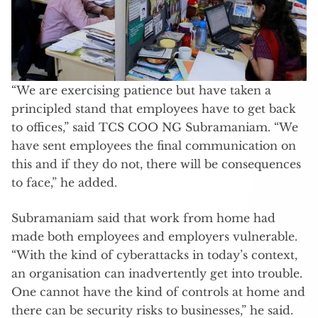
“We are exercising patience but have taken a
principled stand that employees have to get back
to offices,” said TCS COO NG Subramaniam. “We
have sent employees the final communication on
this and if they do not, there will be consequences
to face,” he added.
Subramaniam said that work from home had
made both employees and employers vulnerable.
“With the kind of cyberattacks in today’s context,
an organisation can inadvertently get into trouble.
One cannot have the kind of controls at home and
there can be security risks to businesses,” he said.