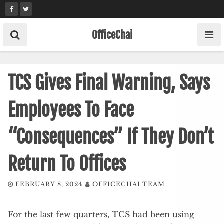
Skip
to
content
OfficeChai
TCS Gives Final Warning, Says
Employees To Face
“Consequences” If They Don’t
Return To Offices
FEBRUARY 8, 2024
OFFICECHAI TEAM
For the last few quarters, TCS had been using