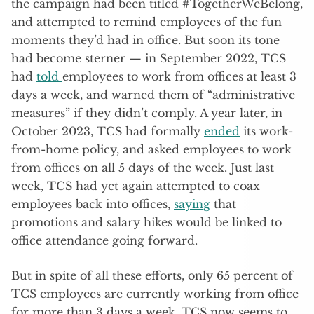
the campaign had been titled #TogetherWeBelong,
and attempted to remind employees of the fun
moments they’d had in office. But soon its tone
had become sterner — in September 2022, TCS
had
told
employees to work from offices at least 3
days a week, and warned them of “administrative
measures” if they didn’t comply. A year later, in
October 2023, TCS had formally
ended
its work-
from-home policy, and asked employees to work
from offices on all 5 days of the week. Just last
week, TCS had yet again attempted to coax
employees back into offices,
saying
that
promotions and salary hikes would be linked to
office attendance going forward.
But in spite of all these efforts, only 65 percent of
TCS employees are currently working from office
for more than 3 days a week. TCS now seems to