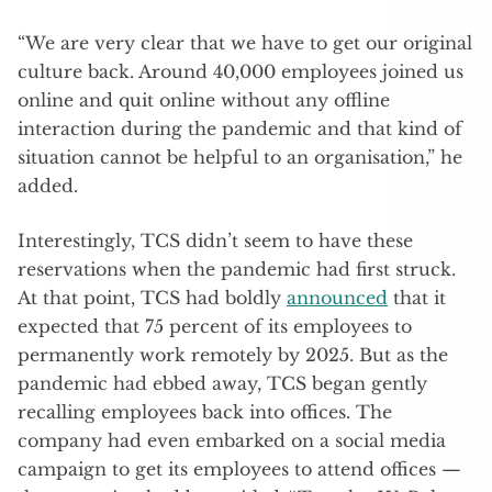
“We are very clear that we have to get our original
culture back. Around 40,000 employees joined us
online and quit online without any offline
interaction during the pandemic and that kind of
situation cannot be helpful to an organisation,” he
added.
Interestingly, TCS didn’t seem to have these
reservations when the pandemic had first struck.
At that point, TCS had boldly
announced
that it
expected that 75 percent of its employees to
permanently work remotely by 2025. But as the
pandemic had ebbed away, TCS began gently
recalling employees back into offices. The
company had even embarked on a social media
campaign to get its employees to attend offices —