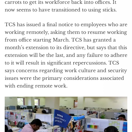
carrots to get its workforce back into offices. It
now seems to have transitioned to using sticks.
TCS has issued a final notice to employees who are
working remotely, asking them to resume working
from office starting March. TCS has granted a
month’s extension to its directive, but says that this
extension will be the last, and any failure to adhere
to it will result in significant repercussions. TCS
says concerns regarding work culture and security
issues were the primary considerations associated
with ending remote work.