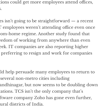
ations could get more employees attend offices,
.
s isn’t going to be straightforward — a recent
IT employees weren’t attending office even once
from-home regime. Another study found that
reedom of working from anywhere than even
ek. IT companies are also reporting higher
s preferring to resign and work for companies
could help persuade many employees to return to
several non-metro cities including
andhinagar, but now seems to be doubling down
ations. TCS isn’t the only company that’s
oftware company Zoho has gone even further,
ural districts of India.