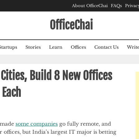
About OfficeChai
FAQs
Privac
OfficeChai
Startups
Stories
Learn
Offices
Contact Us
Write
 Cities, Build 8 New Offices
 Each
e made
some companies
go fully remote, and
 offices, but India’s largest IT major is betting