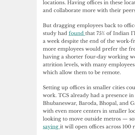
locations. Having offices in these loc
and collaborate more with their peers
But dragging employees back to office
study had
found
that 75% of Indian 
a week despite the end of the work-
more employees would prefer the f
having a shorter four-day working we
attrition levels, with many employee
which allow them to be remote.
Setting up offices in smaller cities 
work. TCS already had a presence in 
Bhubaneswar, Baroda, Bhopal, and G
with even more centers in smaller loc
looking to move outside metros — s
saying
it will open offices across 100 r