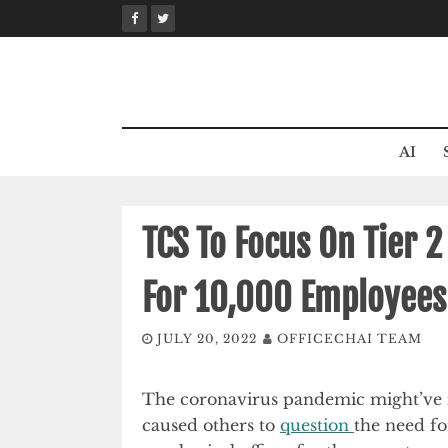
Skip
to
content
AI
TCS To Focus On Tier 2
For 10,000 Employees
JULY 20, 2022
OFFICECHAI TEAM
The coronavirus pandemic might’v
caused others to
question
the need for