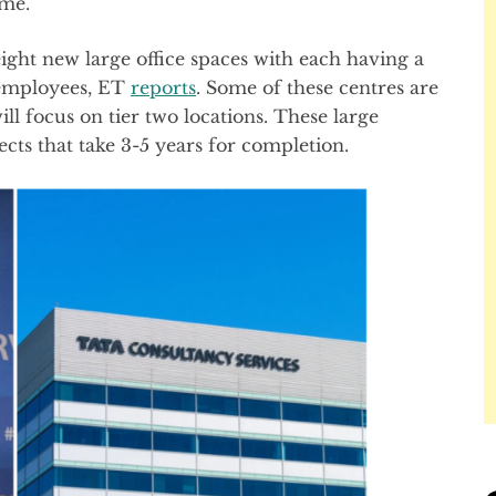
ome.
eight new large office spaces with each having a
 employees, ET
reports
. Some of these centres are
ll focus on tier two locations. These large
ects that take 3-5 years for completion.