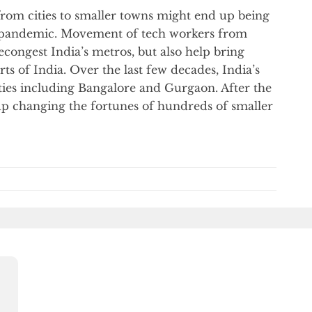
rom cities to smaller towns might end up being
us pandemic. Movement of tech workers from
decongest India’s metros, but also help bring
ts of India. Over the last few decades, India’s
ities including Bangalore and Gurgaon. After the
up changing the fortunes of hundreds of smaller