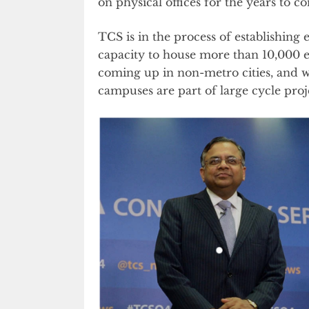
on physical offices for the years to c
TCS is in the process of establishing 
capacity to house more than 10,000
coming up in non-metro cities, and wi
campuses are part of large cycle proj