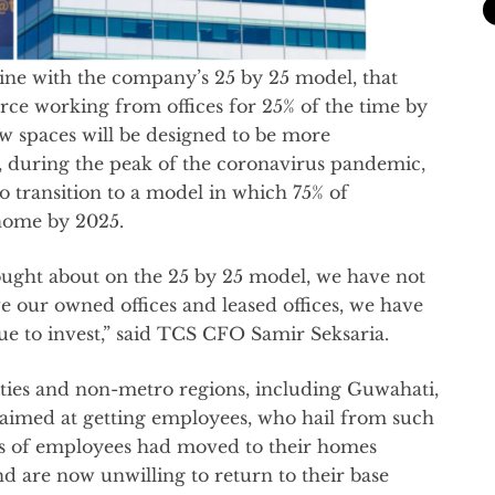
ine with the company’s 25 by 25 model, that
rce working from offices for 25% of the time by
new spaces will be designed to be more
0, during the peak of the coronavirus pandemic,
to transition to a model in which 75% of
home by 2025.
ought about on the 25 by 25 model, we have not
ve our owned offices and leased offices, we have
e to invest,” said TCS CFO Samir Seksaria.
ties and non-metro regions, including Guwahati,
aimed at getting employees, who hail from such
nds of employees had moved to their homes
d are now unwilling to return to their base