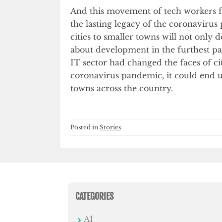
And this movement of tech workers f
the lasting legacy of the coronavir
cities to smaller towns will not only 
about development in the furthest par
IT sector had changed the faces of c
coronavirus pandemic, it could end 
towns across the country.
Posted in
Stories
CATEGORIES
AI