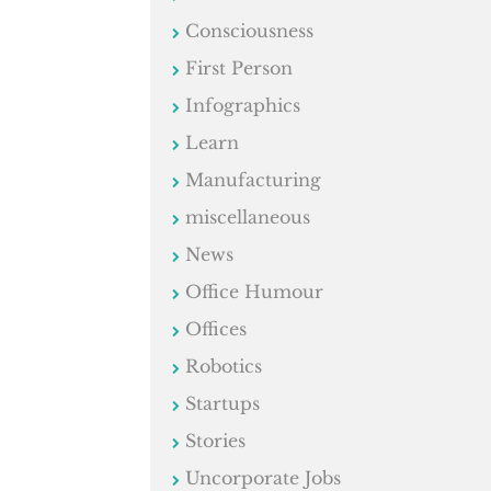
Consciousness
First Person
Infographics
Learn
Manufacturing
miscellaneous
News
Office Humour
Offices
Robotics
Startups
Stories
Uncorporate Jobs