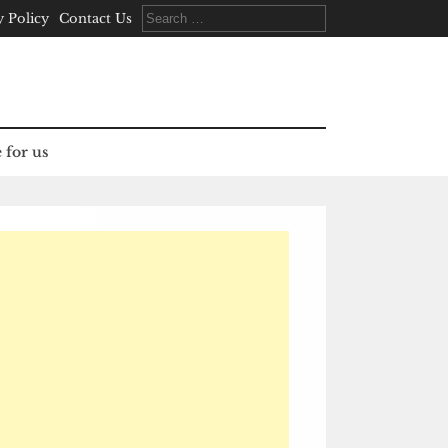
Search
y Policy
Contact Us
for:
 for us