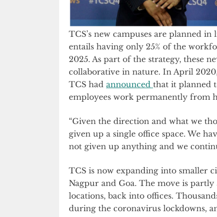
TCS’s new campuses are planned in l
entails having only 25% of the workfo
2025. As part of the strategy, these 
collaborative in nature. In April 202
TCS had
announced
that it planned 
employees work permanently from 
“Given the direction and what we th
given up a single office space. We ha
not given up anything and we continu
TCS is now expanding into smaller ci
Nagpur and Goa. The move is partly 
locations, back into offices. Thousa
during the coronavirus lockdowns, an