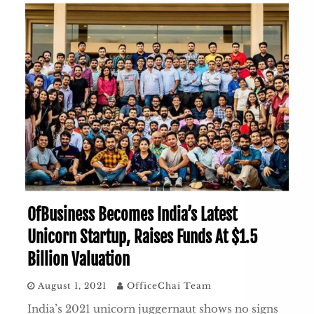
OfBusiness Becomes India’s Latest
Unicorn Startup, Raises Funds At $1.5
Billion Valuation
August 1, 2021
OfficeChai Team
India’s 2021 unicorn juggernaut shows no signs