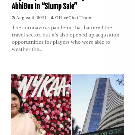
AbhiBus In “Slump Sale”
August 5, 2021
OfficeChai Team
The coronavirus pandemic has battered the
travel sector, but it’s also opened up acqusition
opporutnities for players who were able to
weather the…