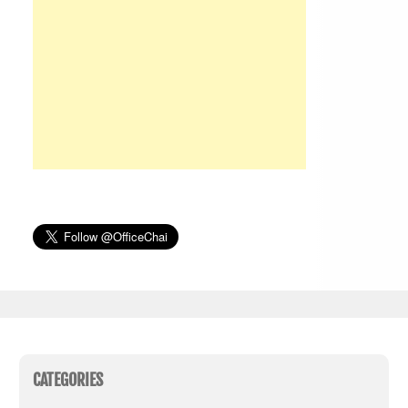
CATEGORIES