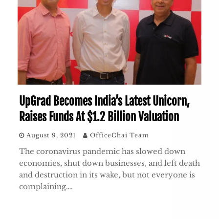
UpGrad Becomes India’s Latest Unicorn,
Raises Funds At $1.2 Billion Valuation
August 9, 2021
OfficeChai Team
The coronavirus pandemic has slowed down
economies, shut down businesses, and left death
and destruction in its wake, but not everyone is
complaining….