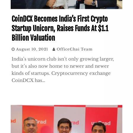
CoinDCX Becomes India’s First Crypto
Startup Unicorn, Raises Funds At $1.1
Billion Valuation
August 10, 2021
OfficeChai Team
India’s unicorn club isn’t only growing larger,
but it’s also now home to newer and newer
kinds of startups. Cryptocurrency exchange
CoinDCX has…