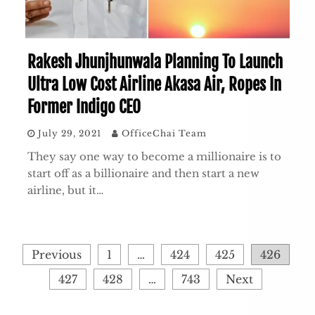
Rakesh Jhunjhunwala Planning To Launch
Ultra Low Cost Airline Akasa Air, Ropes In
Former Indigo CEO
July 29, 2021
OfficeChai Team
They say one way to become a millionaire is to
start off as a billionaire and then start a new
airline, but it…
Posts
Previous
1
…
424
425
426
pagination
427
428
…
743
Next