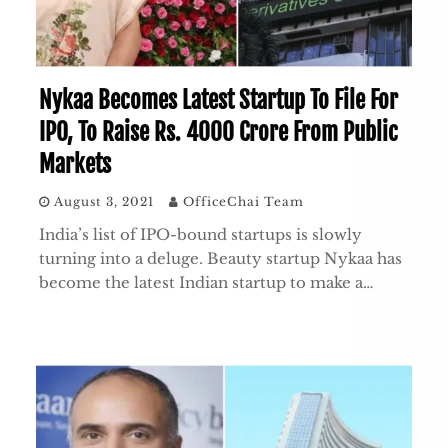
Nykaa Becomes Latest Startup To File For
IPO, To Raise Rs. 4000 Crore From Public
Markets
August 3, 2021
OfficeChai Team
India’s list of IPO-bound startups is slowly
turning into a deluge. Beauty startup Nykaa has
become the latest Indian startup to make a…