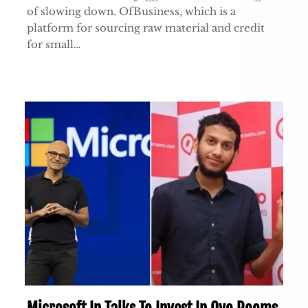
of slowing down. OfBusiness, which is a
platform for sourcing raw material and credit
for small…