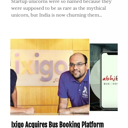
Startup unicorns were so named because they
were supposed to be as rare as the mythical
unicorn, but India is now churning them…
Ixigo Acquires Bus Booking Platform