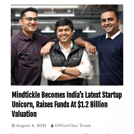
Mindtickle Becomes India’s Latest Startup
Unicorn, Raises Funds At $1.2 Billion
Valuation
August 6, 2021
OfficeChai Team