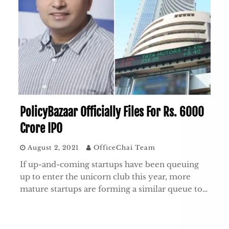
PolicyBazaar Officially Files For Rs. 6000
Crore IPO
August 2, 2021
OfficeChai Team
If up-and-coming startups have been queuing
up to enter the unicorn club this year, more
mature startups are forming a similar queue to…