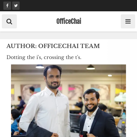
Skip
to
content
OfficeChai
AUTHOR:
OFFICECHAI TEAM
Dotting the i's, crossing the t's.