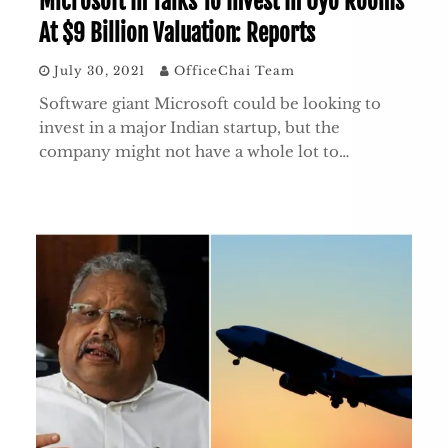
Microsoft In Talks To Invest In Oyo Rooms
At $9 Billion Valuation: Reports
July 30, 2021
OfficeChai Team
Software giant Microsoft could be looking to
invest in a major Indian startup, but the
company might not have a whole lot to…