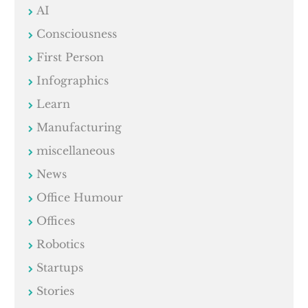
AI
Consciousness
First Person
Infographics
Learn
Manufacturing
miscellaneous
News
Office Humour
Offices
Robotics
Startups
Stories