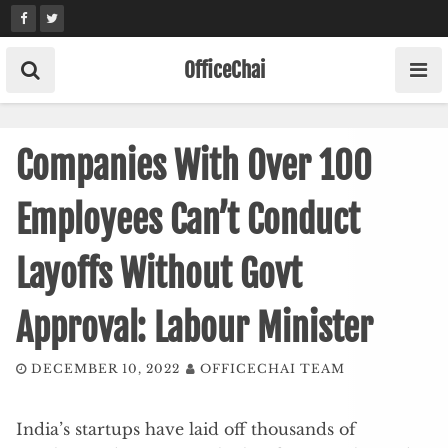
Skip
to
content
OfficeChai
Companies With Over 100
Employees Can’t Conduct
Layoffs Without Govt
Approval: Labour Minister
DECEMBER 10, 2022
OFFICECHAI TEAM
India’s startups have laid off thousands of