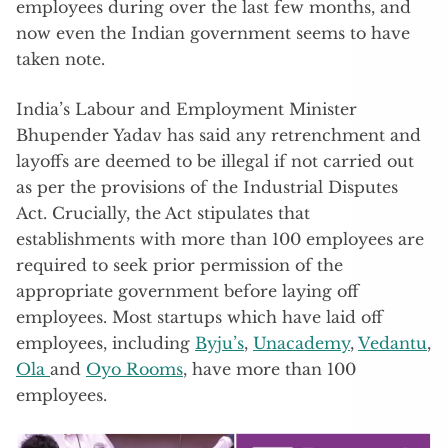
employees during over the last few months, and
now even the Indian government seems to have
taken note.
India’s Labour and Employment Minister
Bhupender Yadav has said any retrenchment and
layoffs are deemed to be illegal if not carried out
as per the provisions of the Industrial Disputes
Act. Crucially, the Act stipulates that
establishments with more than 100 employees are
required to seek prior permission of the
appropriate government before laying off
employees. Most startups which have laid off
employees, including
Byju’s
,
Unacademy
,
Vedantu
,
Ola
and
Oyo Rooms
, have more than 100
employees.