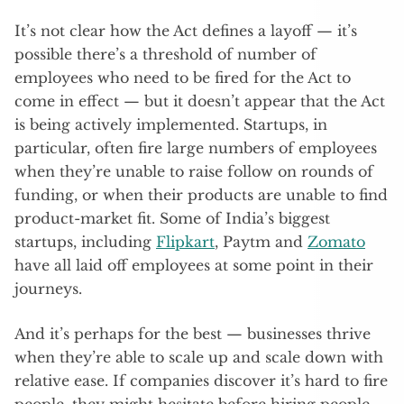
It’s not clear how the Act defines a layoff — it’s
possible there’s a threshold of number of
employees who need to be fired for the Act to
come in effect — but it doesn’t appear that the Act
is being actively implemented. Startups, in
particular, often fire large numbers of employees
when they’re unable to raise follow on rounds of
funding, or when their products are unable to find
product-market fit. Some of India’s biggest
startups, including
Flipkart
, Paytm and
Zomato
have all laid off employees at some point in their
journeys.
And it’s perhaps for the best — businesses thrive
when they’re able to scale up and scale down with
relative ease. If companies discover it’s hard to fire
people, they might hesitate before hiring people