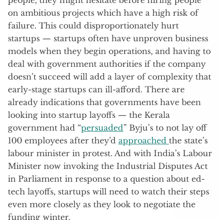
on ambitious projects which have a high risk of
failure. This could disproportionately hurt
startups — startups often have unproven business
models when they begin operations, and having to
deal with government authorities if the company
doesn’t succeed will add a layer of complexity that
early-stage startups can ill-afford. There are
already indications that governments have been
looking into startup layoffs — the Kerala
government had “
persuaded
” Byju’s to not lay off
100 employees after they’d
approached
the state’s
labour minister in protest. And with India’s Labour
Minister now invoking the Industrial Disputes Act
in Parliament in response to a question about ed-
tech layoffs, startups will need to watch their steps
even more closely as they look to negotiate the
funding winter.