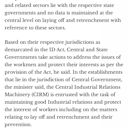
and related sectors lie with the respective state
governments and no data is maintained at the
central level on laying off and retrenchment with
reference to these sectors.
Based on their respective jurisdictions as
demarcated in the ID Act, Central and State
Governments take actions to address the issues of
the workmen and protect their interests as per the
provision of the Act, he said. In the establishments
that lie in the jurisdiction of Central Government,
the minister said, the Central Industrial Relations
Machinery (CIRM) is entrusted with the task of
maintaining good Industrial relations and protect
the interest of workers including on the matters
relating to lay off and retrenchment and their
prevention.