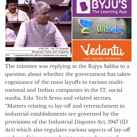
The minister was replying in the Rajya Sabha to a
question about whether the government has taken
cognizance of the mass layoffs in various multi-
national and Indian companies in the IT, social
media, Edu Tech firms and related sectors.
“Matters relating to lay-off and retrenchment in
industrial establishments are governed by the
provisions of the Industrial Disputes Act, 1947 (ID
Act) which also regulates various aspects of lay-off