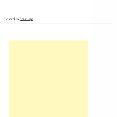
Posted in
Startups