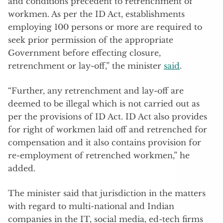
and conditions precedent to retrenchment of
workmen. As per the ID Act, establishments
employing 100 persons or more are required to
seek prior permission of the appropriate
Government before effecting closure,
retrenchment or lay-off,” the minister
said
.
“Further, any retrenchment and lay-off are
deemed to be illegal which is not carried out as
per the provisions of ID Act. ID Act also provides
for right of workmen laid off and retrenched for
compensation and it also contains provision for
re-employment of retrenched workmen,” he
added.
The minister said that jurisdiction in the matters
with regard to multi-national and Indian
companies in the IT, social media, ed-tech firms