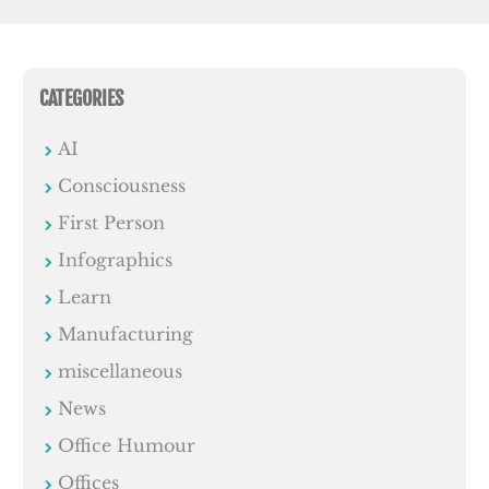
CATEGORIES
AI
Consciousness
First Person
Infographics
Learn
Manufacturing
miscellaneous
News
Office Humour
Offices