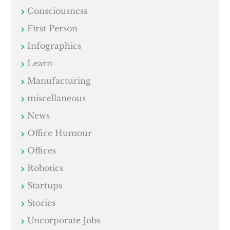
Consciousness
First Person
Infographics
Learn
Manufacturing
miscellaneous
News
Office Humour
Offices
Robotics
Startups
Stories
Uncorporate Jobs