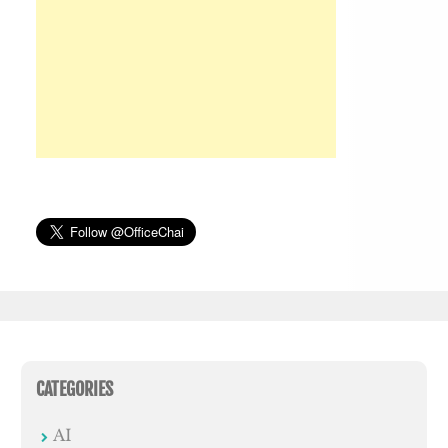
CATEGORIES
AI