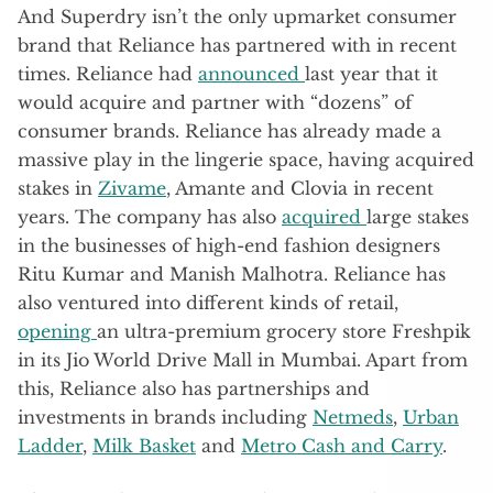
And Superdry isn’t the only upmarket consumer
brand that Reliance has partnered with in recent
times. Reliance had
announced
last year that it
would acquire and partner with “dozens” of
consumer brands. Reliance has already made a
massive play in the lingerie space, having acquired
stakes in
Zivame
, Amante and Clovia in recent
years. The company has also
acquired
large stakes
in the businesses of high-end fashion designers
Ritu Kumar and Manish Malhotra. Reliance has
also ventured into different kinds of retail,
opening
an ultra-premium grocery store Freshpik
in its Jio World Drive Mall in Mumbai. Apart from
this, Reliance also has partnerships and
investments in brands including
Netmeds
,
Urban
Ladder
,
Milk Basket
and
Metro Cash and Carry
.