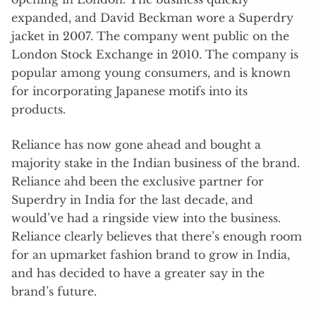
expanded, and David Beckman wore a Superdry
jacket in 2007. The company went public on the
London Stock Exchange in 2010. The company is
popular among young consumers, and is known
for incorporating Japanese motifs into its
products.
Reliance has now gone ahead and bought a
majority stake in the Indian business of the brand.
Reliance ahd been the exclusive partner for
Superdry in India for the last decade, and
would’ve had a ringside view into the business.
Reliance clearly believes that there’s enough room
for an upmarket fashion brand to grow in India,
and has decided to have a greater say in the
brand’s future.