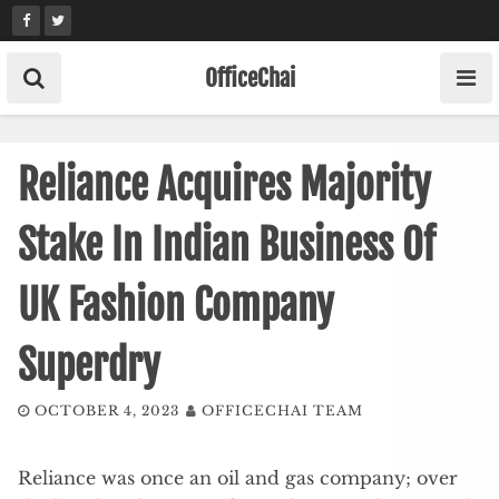
Skip
to
content
OfficeChai
Reliance Acquires Majority
Stake In Indian Business Of
UK Fashion Company
Superdry
OCTOBER 4, 2023
OFFICECHAI TEAM
Reliance was once an oil and gas company; over