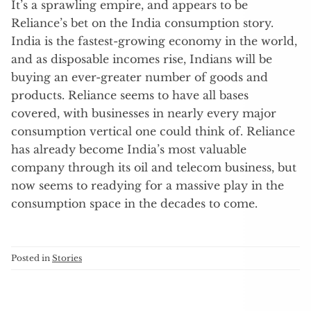
It’s a sprawling empire, and appears to be
Reliance’s bet on the India consumption story.
India is the fastest-growing economy in the world,
and as disposable incomes rise, Indians will be
buying an ever-greater number of goods and
products. Reliance seems to have all bases
covered, with businesses in nearly every major
consumption vertical one could think of. Reliance
has already become India’s most valuable
company through its oil and telecom business, but
now seems to readying for a massive play in the
consumption space in the decades to come.
Posted in
Stories