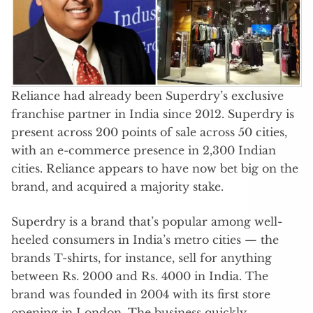
Reliance had already been Superdry’s exclusive
franchise partner in India since 2012. Superdry is
present across 200 points of sale across 50 cities,
with an e-commerce presence in 2,300 Indian
cities. Reliance appears to have now bet big on the
brand, and acquired a majority stake.
Superdry is a brand that’s popular among well-
heeled consumers in India’s metro cities — the
brands T-shirts, for instance, sell for anything
between Rs. 2000 and Rs. 4000 in India. The
brand was founded in 2004 with its first store
opening in London. The business quickly