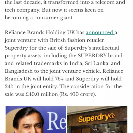
the last decade, it transformed into a telecom and
tech company. But now it seems keen on
becoming a consumer giant.
Reliance Brands Holding UK has
announced
a
joint venture with British fashion retailer
Superdry for the sale of Superdry’s intellectual
property assets, including the SUPERDRY brand
and related trademarks in India, Sri Lanka, and
Bangladesh to the joint venture vehicle. Reliance
Brands UK will hold 76% and Superdry will hold
24% in the joint entity. The consideration for the
sale was £40.0 million (Rs. 400 crore).