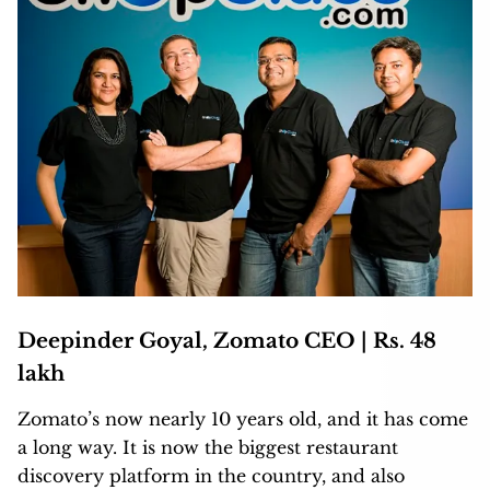
Deepinder Goyal, Zomato CEO | Rs. 48
lakh
Zomato’s now nearly 10 years old, and it has come
a long way. It is now the biggest restaurant
discovery platform in the country, and also