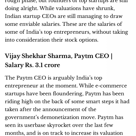
rough phase, but founders of top startups are still
doing alright. While valuations have shrunk,
Indian startup CEOs are still managing to draw
some enviable salaries. These are the salaries of
some of India’s top entrepreneurs, without taking
into consideration their stock options.
Vijay Shekhar Sharma, Paytm CEO |
Salary Rs. 3.1 crore
The Paytm CEO is arguably India’s top
entrepreneur at the moment. While e-commerce
startups have been floundering, Paytm has been
riding high on the back of some smart steps it had
taken after the announcement of the
government’s demonetization move. Paytm has
seen its userbase skyrocket over the last few
months, and is on track to increase its valuation