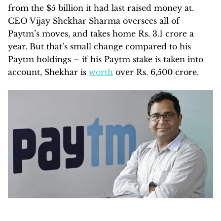
from the $5 billion it had last raised money at.
CEO Vijay Shekhar Sharma oversees all of
Paytm’s moves, and takes home Rs. 3.1 crore a
year. But that’s small change compared to his
Paytm holdings – if his Paytm stake is taken into
account, Shekhar is
worth
over Rs. 6,500 crore.