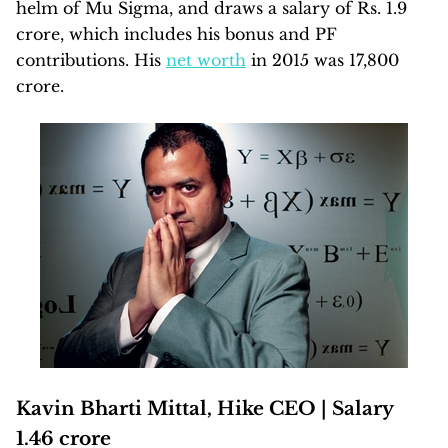
helm of Mu Sigma, and draws a salary of Rs. 1.9
crore, which includes his bonus and PF
contributions. His
net worth
in 2015 was 17,800
crore.
Kavin Bharti Mittal, Hike CEO | Salary
1.46 crore