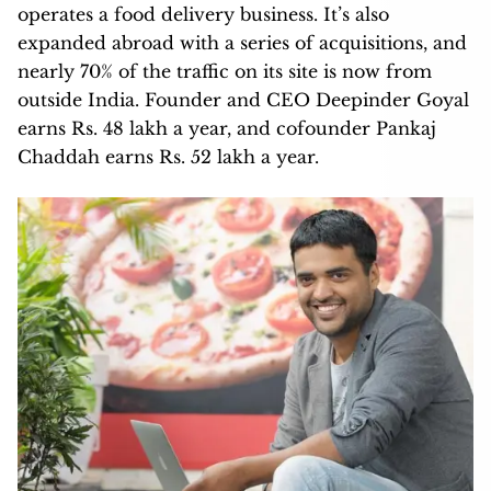
operates a food delivery business. It’s also
expanded abroad with a series of acquisitions, and
nearly 70% of the traffic on its site is now from
outside India. Founder and CEO Deepinder Goyal
earns Rs. 48 lakh a year, and cofounder Pankaj
Chaddah earns Rs. 52 lakh a year.