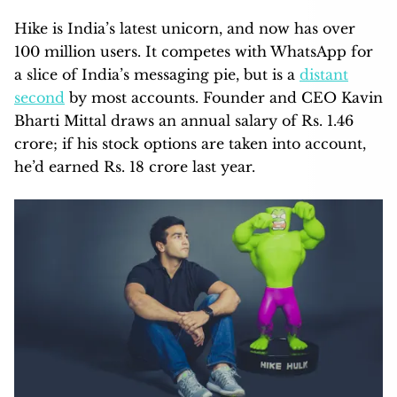
Hike is India’s latest unicorn, and now has over
100 million users. It competes with WhatsApp for
a slice of India’s messaging pie, but is a
distant
second
by most accounts. Founder and CEO Kavin
Bharti Mittal draws an annual salary of Rs. 1.46
crore; if his stock options are taken into account,
he’d earned Rs. 18 crore last year.