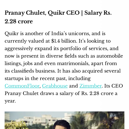
Pranay Chulet, Quikr CEO | Salary Rs.
2.28 crore
Quikr is another of India’s unicorns, and is
currently valued at $1.4 billion. It’s looking to
aggressively expand its portfolio of services, and
now is present in diverse fields such as automobile
listings, jobs and even matrimonials, apart from
its classifieds business. It has also acquired several
startups in the recent past, including
CommonFloor
,
Grabhouse
and
Zimmber
. Its CEO
Pranay Chulet draws a salary of Rs. 2.28 crore a
year.