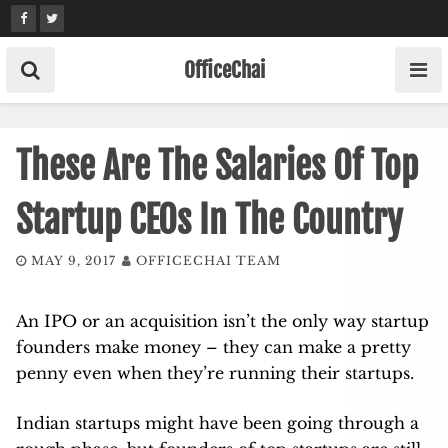
Skip
to
content
OfficeChai
These Are The Salaries Of Top
Startup CEOs In The Country
MAY 9, 2017
OFFICECHAI TEAM
An IPO or an acquisition isn’t the only way startup
founders make money – they can make a pretty
penny even when they’re running their startups.
Indian startups might have been going through a