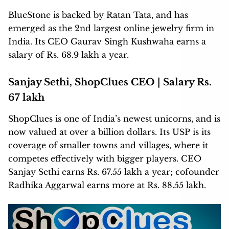
BlueStone is backed by Ratan Tata, and has
emerged as the 2nd largest online jewelry firm in
India. Its CEO Gaurav Singh Kushwaha earns a
salary of Rs. 68.9 lakh a year.
Sanjay Sethi, ShopClues CEO | Salary Rs.
67 lakh
ShopClues is one of India’s newest unicorns, and is
now valued at over a billion dollars. Its USP is its
coverage of smaller towns and villages, where it
competes effectively with bigger players. CEO
Sanjay Sethi earns Rs. 67.55 lakh a year; cofounder
Radhika Aggarwal earns more at Rs. 88.55 lakh.