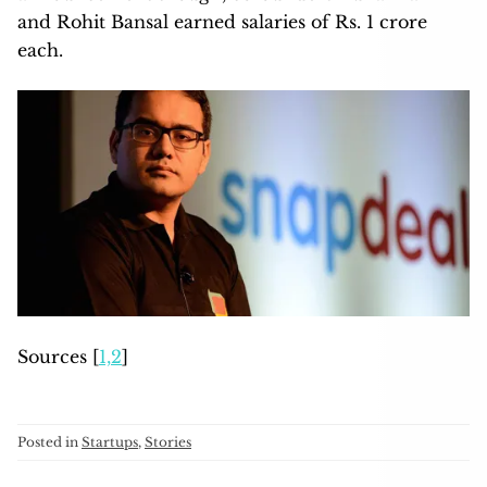
and Rohit Bansal earned salaries of Rs. 1 crore
each.
Sources [
1,
2
]
Posted in
Startups
,
Stories