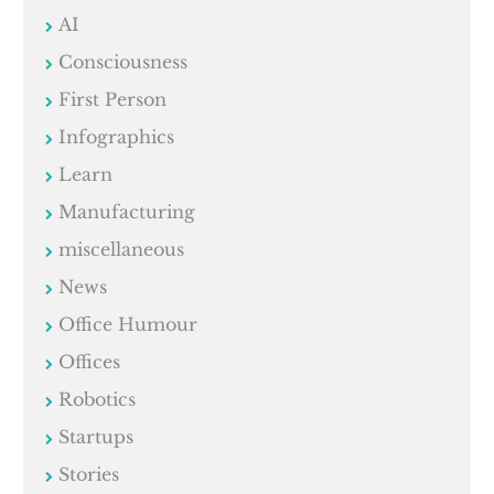
AI
Consciousness
First Person
Infographics
Learn
Manufacturing
miscellaneous
News
Office Humour
Offices
Robotics
Startups
Stories