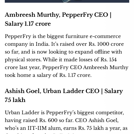
Ambreesh Murthy, PepperFry CEO |
Salary 1.17 crore
PepperFry is the biggest furniture e-commerce
company in India. It’s raised over Rs. 1000 crore
so far, and is now looking to expand offline with
physical stores. While it made losses of Rs. 154
crore last year, PepperFry CEO Ambreesh Murthy
took home a salary of Rs. 1.17 crore.
Ashish Goel, Urban Ladder CEO | Salary
75 lakh
Urban Ladder is PepperFry’s biggest competitor,
having raised Rs. 600 so far. CEO Ashish Goel,
who’s an IIT-IIM alum, earns Rs. 75 lakh a year, as