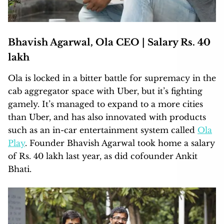
Bhavish Agarwal, Ola CEO | Salary Rs. 40
lakh
Ola is locked in a bitter battle for supremacy in the
cab aggregator space with Uber, but it’s fighting
gamely. It’s managed to expand to a more cities
than Uber, and has also innovated with products
such as an in-car entertainment system called
Ola
Play
. Founder Bhavish Agarwal took home a salary
of Rs. 40 lakh last year, as did cofounder Ankit
Bhati.