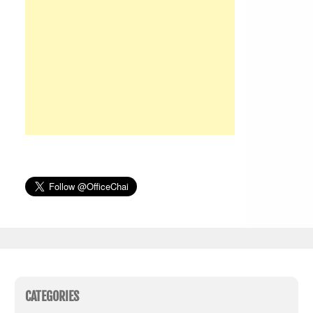
CATEGORIES