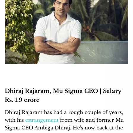
Dhiraj Rajaram, Mu Sigma CEO | Salary
Rs. 1.9 crore
Dhiraj Rajaram has had a rough couple of years,
with his
estrangement
from wife and former Mu
Sigma CEO Ambiga Dhiraj. He’s now back at the