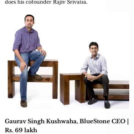
does his cofounder Rajiv Srivatsa.
Gaurav Singh Kushwaha, BlueStone CEO |
Rs. 69 lakh