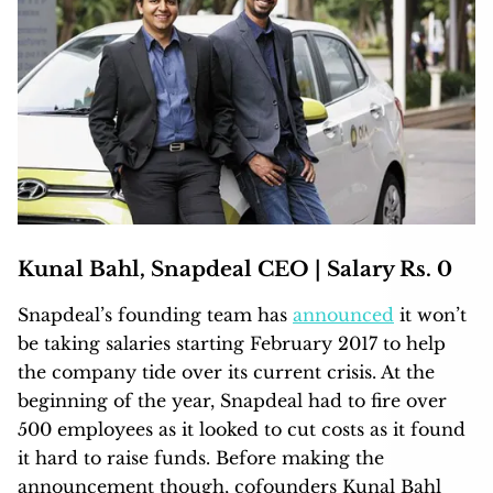
Kunal Bahl, Snapdeal CEO | Salary Rs. 0
Snapdeal’s founding team has
announced
it won’t
be taking salaries starting February 2017 to help
the company tide over its current crisis. At the
beginning of the year, Snapdeal had to fire over
500 employees as it looked to cut costs as it found
it hard to raise funds. Before making the
announcement though, cofounders Kunal Bahl