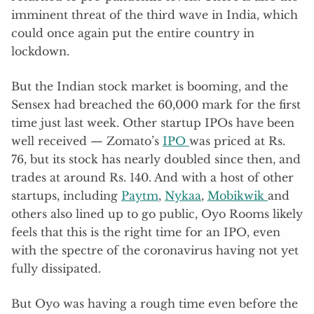
imminent threat of the third wave in India, which
could once again put the entire country in
lockdown.
But the Indian stock market is booming, and the
Sensex had breached the 60,000 mark for the first
time just last week. Other startup IPOs have been
well received — Zomato’s
IPO
was priced at Rs.
76, but its stock has nearly doubled since then, and
trades at around Rs. 140. And with a host of other
startups, including
Paytm
,
Nykaa
,
Mobikwik
and
others also lined up to go public, Oyo Rooms likely
feels that this is the right time for an IPO, even
with the spectre of the coronavirus having not yet
fully dissipated.
But Oyo was having a rough time even before the