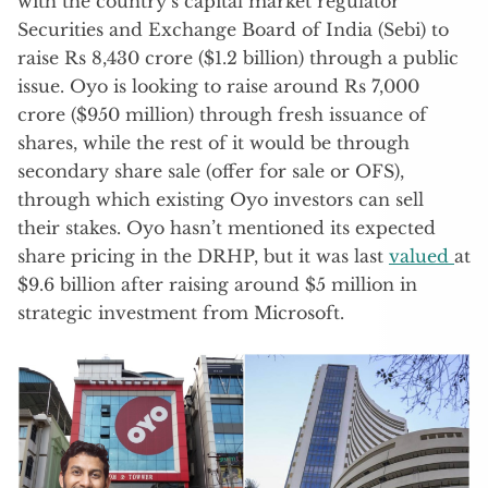
with the country’s capital market regulator
Securities and Exchange Board of India (Sebi) to
raise Rs 8,430 crore ($1.2 billion) through a public
issue. Oyo is looking to raise around Rs 7,000
crore ($950 million) through fresh issuance of
shares, while the rest of it would be through
secondary share sale (offer for sale or OFS),
through which existing Oyo investors can sell
their stakes. Oyo hasn’t mentioned its expected
share pricing in the DRHP, but it was last
valued
at
$9.6 billion after raising around $5 million in
strategic investment from Microsoft.