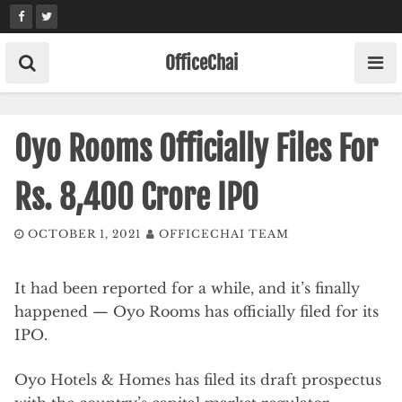
Skip
to
content
OfficeChai
Oyo Rooms Officially Files For
Rs. 8,400 Crore IPO
OCTOBER 1, 2021
OFFICECHAI TEAM
It had been reported for a while, and it’s finally
happened — Oyo Rooms has officially filed for its
IPO.
Oyo Hotels & Homes has filed its draft prospectus