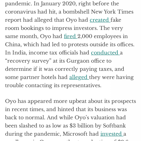
pandemic. In January 2020, right before the
coronavirus had hit, a bombshell New York Times
report had alleged that Oyo had
created
fake
room bookings to impress investors. The very
same month, Oyo had
fired
2,000 employees in
China, which had led to protests outside its offices.
In India, income tax officials had
conducted
a
“recovery survey” at its Gurgaon office to
determine if it was correctly paying taxes, and
some partner hotels had
alleged
they were having
trouble contacting its representatives.
Oyo has appeared more upbeat about its prospects
in recent times, and hinted that its business was
back to normal. And while Oyo’s valuation had
been slashed to as low as $3 billion by Softbank
during the pandemic, Microsoft had
invested
a