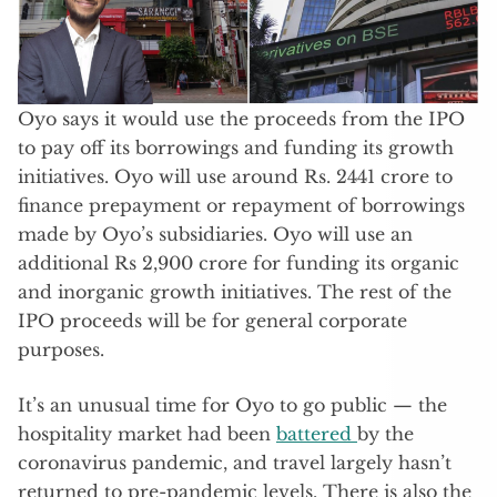
Oyo says it would use the proceeds from the IPO
to pay off its borrowings and funding its growth
initiatives. Oyo will use around Rs. 2441 crore to
finance prepayment or repayment of borrowings
made by Oyo’s subsidiaries. Oyo will use an
additional Rs 2,900 crore for funding its organic
and inorganic growth initiatives. The rest of the
IPO proceeds will be for general corporate
purposes.
It’s an unusual time for Oyo to go public — the
hospitality market had been
battered
by the
coronavirus pandemic, and travel largely hasn’t
returned to pre-pandemic levels. There is also the