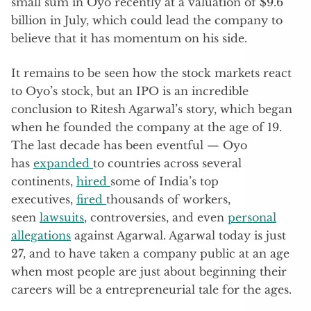
small sum in Oyo recently at a valuation of $9.6
billion in July, which could lead the company to
believe that it has momentum on his side.
It remains to be seen how the stock markets react
to Oyo’s stock, but an IPO is an incredible
conclusion to Ritesh Agarwal’s story, which began
when he founded the company at the age of 19.
The last decade has been eventful — Oyo
has
expanded
to countries across several
continents,
hired
some of India’s top
executives,
fired
thousands of workers,
seen
lawsuits
, controversies, and even
personal
allegations
against Agarwal. Agarwal today is just
27, and to have taken a company public at an age
when most people are just about beginning their
careers will be a entrepreneurial tale for the ages.