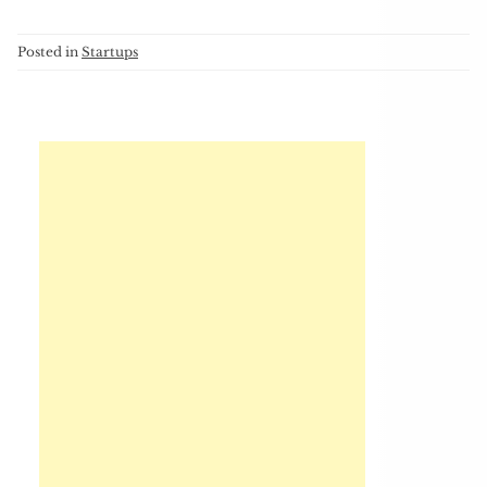
Posted in
Startups