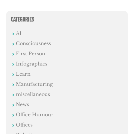
CATEGORIES
AI
Consciousness
First Person
Infographics
Learn
Manufacturing
miscellaneous
News
Office Humour
Offices