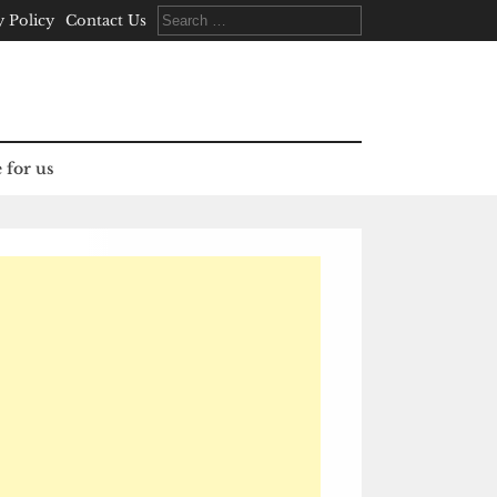
Search
y Policy
Contact Us
for:
 for us