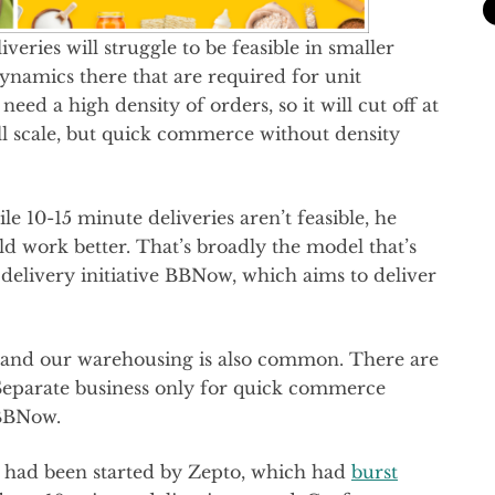
veries will struggle to be feasible in smaller
dynamics there that are required for unit
d a high density of orders, so it will cut off at
l scale, but quick commerce without density
le 10-15 minute deliveries aren’t feasible, he
ld work better. That’s broadly the model that’s
delivery initiative BBNow, which aims to deliver
 and our warehousing is also common. There are
 Separate business only for quick commerce
 BBNow.
 had been started by Zepto, which had
burst