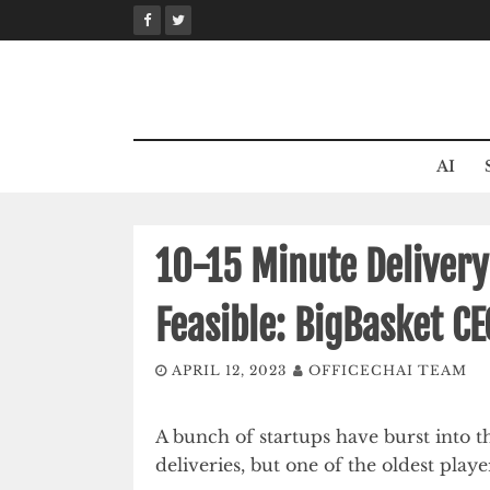
Skip
to
content
AI
10-15 Minute Deliver
Feasible: BigBasket C
APRIL 12, 2023
OFFICECHAI TEAM
A bunch of startups have burst into 
deliveries, but one of the oldest play