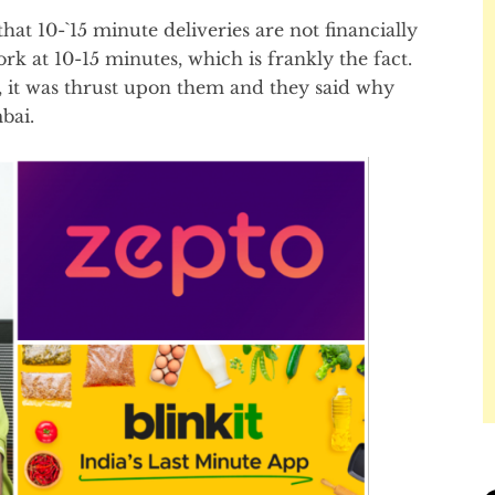
t 10-`15 minute deliveries are not financially
rk at 10-15 minutes, which is frankly the fact.
, it was thrust upon them and they said why
bai.