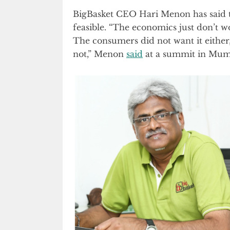
BigBasket CEO Hari Menon has said tha
feasible. “The economics just don’t wo
The consumers did not want it either
not,” Menon
said
at a summit in Mum