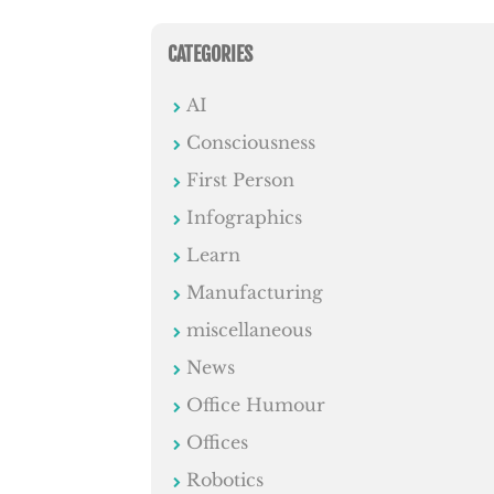
CATEGORIES
AI
Consciousness
First Person
Infographics
Learn
Manufacturing
miscellaneous
News
Office Humour
Offices
Robotics