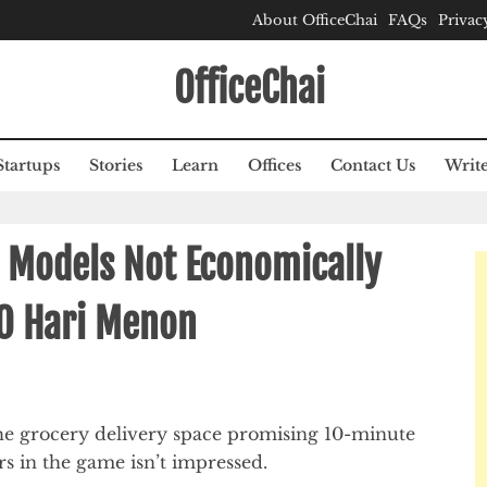
About OfficeChai
FAQs
Privac
OfficeChai
Startups
Stories
Learn
Offices
Contact Us
Write
y Models Not Economically
EO Hari Menon
the grocery delivery space promising 10-minute
ers in the game isn’t impressed.