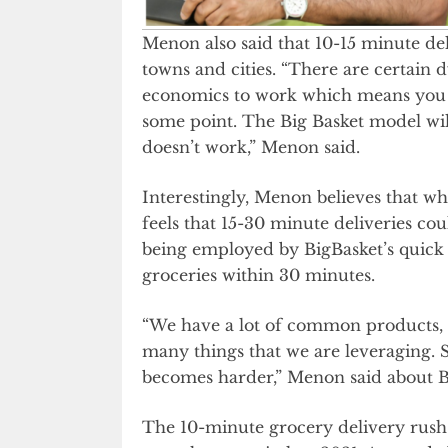
Menon also said that 10-15 minute deli
towns and cities. “There are certain 
economics to work which means you nee
some point. The Big Basket model wil
doesn’t work,” Menon said.
Interestingly, Menon believes that whi
feels that 15-30 minute deliveries cou
being employed by BigBasket’s quick 
groceries within 30 minutes.
“We have a lot of common products,
many things that we are leveraging.
becomes harder,” Menon said about
The 10-minute grocery delivery rush