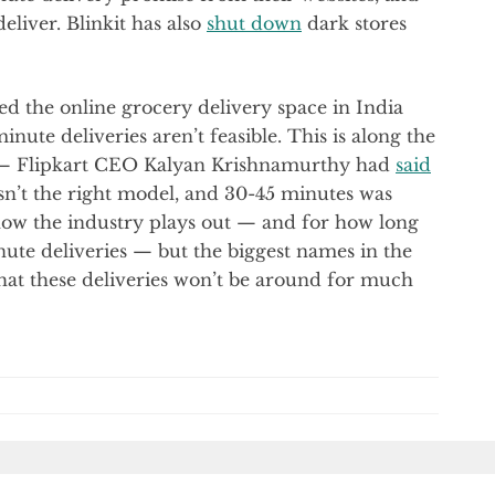
eliver. Blinkit has also
shut down
dark stores
 the online grocery delivery space in India
nute deliveries aren’t feasible. This is along the
d — Flipkart CEO Kalyan Krishnamurthy had
said
asn’t the right model, and 30-45 minutes was
 how the industry plays out — and for how long
ute deliveries — but the biggest names in the
at these deliveries won’t be around for much