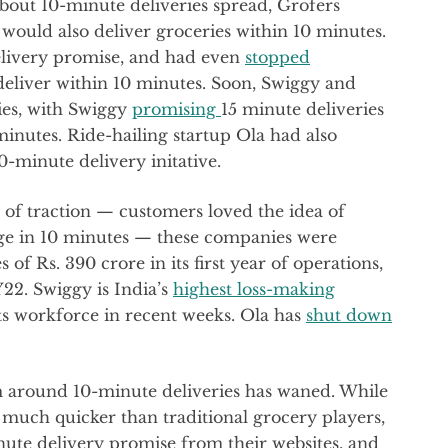
about 10-minute deliveries spread, Grofers
 it would also deliver groceries within 10 minutes.
delivery promise, and had even
stopped
 deliver within 10 minutes. Soon, Swiggy and
ies, with Swiggy
promising
15 minute deliveries
inutes. Ride-hailing startup Ola had also
0-minute delivery initative.
 of traction — customers loved the idea of
rge in 10 minutes — these companies were
of Rs. 390 crore in its first year of operations,
FY22. Swiggy is India’s
highest loss-making
ts workforce in recent weeks. Ola has
shut down
m around 10-minute deliveries has waned. While
 much quicker than traditional grocery players,
ute delivery promise from their websites, and