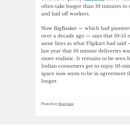
often take longer than 10 minutes to d
and laid off workers.
Now BigBasket — which had pioneered
over a decade ago — says that 10-15 mi
same lines as what Flipkart had sai
last year that 10 minute deliveries w
more realistic. It remains to be seen
Indian consumers get to enjoy 10-min
space now seem to be in agreement th
longer.
Posted in
Startups