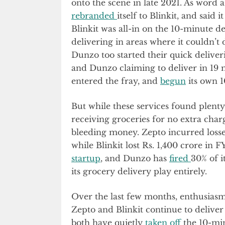
onto the scene in late 2021. As word 
rebranded
itself to Blinkit, and said
Blinkit was all-in on the 10-minute 
delivering in areas where it couldn’t
Dunzo too started their quick deliver
and Dunzo claiming to deliver in 19 m
entered the fray, and
begun
its own 1
But while these services found plenty
receiving groceries for no extra cha
bleeding money. Zepto incurred losses 
while Blinkit lost Rs. 1,400 crore in 
startup
, and Dunzo has
fired
30% of i
its grocery delivery play entirely.
Over the last few months, enthusias
Zepto and Blinkit continue to deliver
both have quietly
taken off
the 10-min