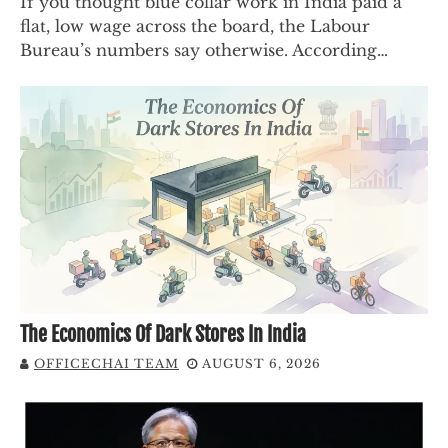
If you thought blue collar work in India paid a
flat, low wage across the board, the Labour
Bureau’s numbers say otherwise. According…
The Economics Of Dark Stores In India
OFFICECHAI TEAM
AUGUST 6, 2026