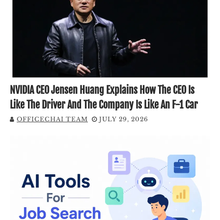
NVIDIA CEO Jensen Huang Explains How The CEO Is
Like The Driver And The Company Is Like An F-1 Car
OFFICECHAI TEAM
JULY 29, 2026