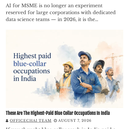
AI for MSME is no longer an experiment
reserved for large corporations with dedicated
data science teams — in 2026, it is the…
These Are The Highest-Paid Blue Collar Occupations In India
OFFICECHAI TEAM
AUGUST 7, 2026