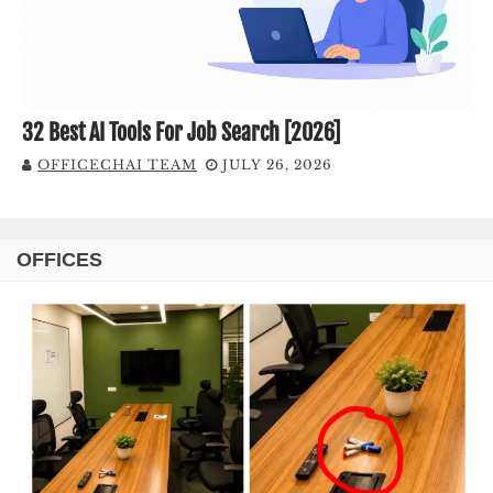
32 Best AI Tools For Job Search [2026]
OFFICECHAI TEAM
JULY 26, 2026
OFFICES