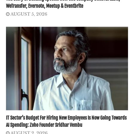
WeTransfer, Evernote, Meetup & Eventbrite
AUGUST 5, 2026
IT Sector’s Budget For Hiring New Employees Is Now Going Towards
AI Spending: Zoho Founder Sridhar Vembu
AUGUST 2, 2026