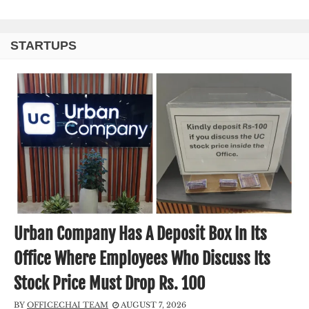
STARTUPS
Urban Company Has A Deposit Box In Its
Office Where Employees Who Discuss Its
Stock Price Must Drop Rs. 100
BY
OFFICECHAI TEAM
AUGUST 7, 2026