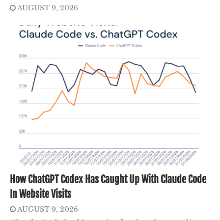
AUGUST 9, 2026
How ChatGPT Codex Has Caught Up With Claude Code
In Website Visits
AUGUST 9, 2026