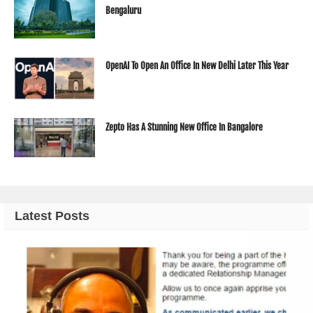
Bengaluru
OpenAI To Open An Office In New Delhi Later This Year
Zepto Has A Stunning New Office In Bangalore
Latest Posts