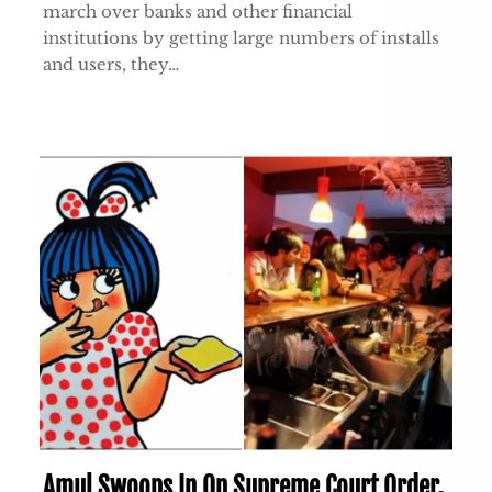
march over banks and other financial
institutions by getting large numbers of installs
and users, they…
Amul Swoops In On Supreme Court Order,