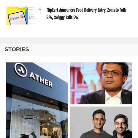
Flipkart Announces Food Delivery Entry, Zomato Falls
3%, Swiggy Falls 5%
STORIES