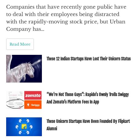
Companies that have recently gone public have
to deal with their employees being distracted
with the rapidly-moving stock price, but Urban
Company has…
Read More
These 12 Indian Startups Have Lost Their Unicorn Status
“We’re Not Those Guys”: Rapido’s Ownly Trolls Swiggy
And Zomato’s Platform Fees In App
These Unicorn Startups Have Been Founded By Flipkart
Alumni