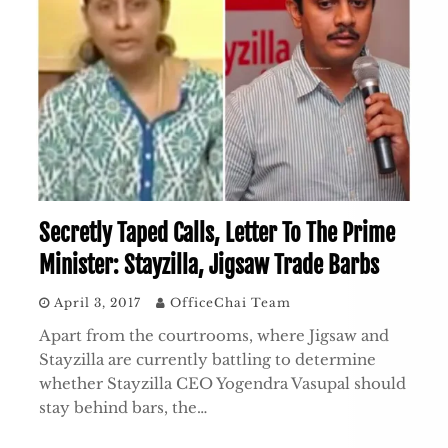
Secretly Taped Calls, Letter To The Prime
Minister: Stayzilla, Jigsaw Trade Barbs
April 3, 2017
OfficeChai Team
Apart from the courtrooms, where Jigsaw and
Stayzilla are currently battling to determine
whether Stayzilla CEO Yogendra Vasupal should
stay behind bars, the…