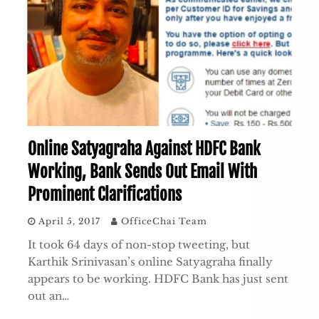
Online Satyagraha Against HDFC Bank
Working, Bank Sends Out Email With
Prominent Clarifications
April 5, 2017
OfficeChai Team
It took 64 days of non-stop tweeting, but
Karthik Srinivasan’s online Satyagraha finally
appears to be working. HDFC Bank has just sent
out an…