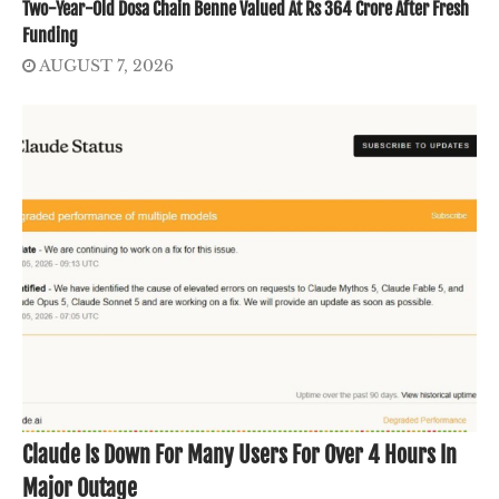
Two-Year-Old Dosa Chain Benne Valued At Rs 364 Crore After Fresh
Funding
AUGUST 7, 2026
Claude Is Down For Many Users For Over 4 Hours In
Major Outage