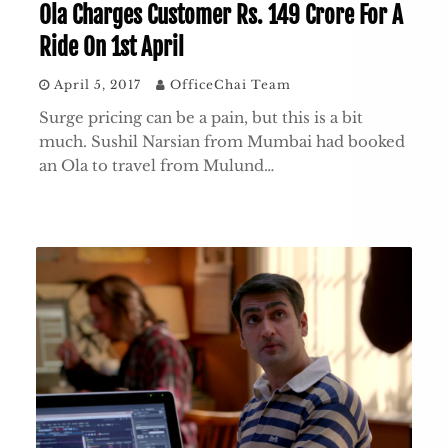
Ola Charges Customer Rs. 149 Crore For A
Ride On 1st April
April 5, 2017
OfficeChai Team
Surge pricing can be a pain, but this is a bit
much. Sushil Narsian from Mumbai had booked
an Ola to travel from Mulund…