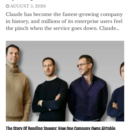
AUGUST 5, 2026
Claude has become the fastest-growing company
in history, and millions of its enterprise users feel
the pinch when the service goes down. Claude…
The Story Of Bending Spoons: How One Company Owns Airtable,