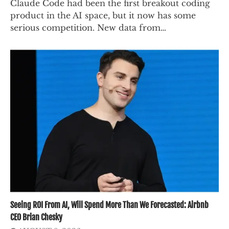
Claude Code had been the first breakout coding
product in the AI space, but it now has some
serious competition. New data from…
Seeing ROI From AI, Will Spend More Than We Forecasted: Airbnb
CEO Brian Chesky