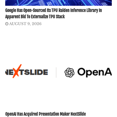
Google Has Open-Sourced Its TPU Raiden Inference Library In
Apparent Bid To Externalize TPU Stack
AUGUST 9, 2026
OpenAI Has Acquired Presentation Maker NextSlide