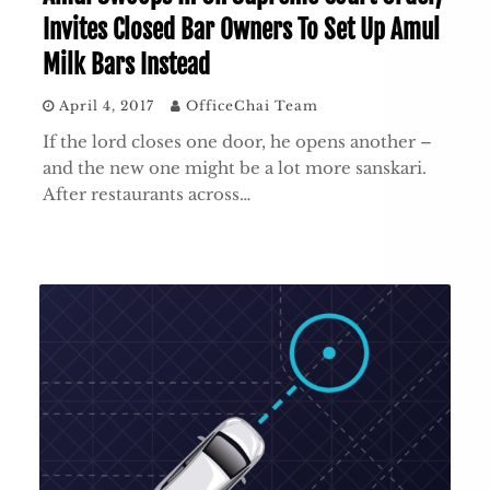
Invites Closed Bar Owners To Set Up Amul
Milk Bars Instead
April 4, 2017
OfficeChai Team
If the lord closes one door, he opens another –
and the new one might be a lot more sanskari.
After restaurants across…