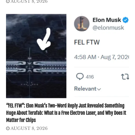
AUGUST 8, 2026
“FEL FTW”: Elon Musk’s Two-Word Reply Just Revealed Something
Huge About Terafab: What Is a Free Electron Laser, and Why Does It
Matter for Chips
AUGUST 8, 2026