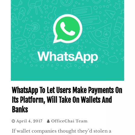
WhatsApp To Let Users Make Payments On
Its Platform, Will Take On Wallets And
Banks
April 4, 2017
OfficeChai Team
If wallet companies thought they’d stolen a