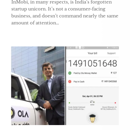
InMobi, in many respects, is India’s forgotten
startup unicorn. It’s not a consumer-facing
business, and doesn’t command nearly the same
amount of attention…