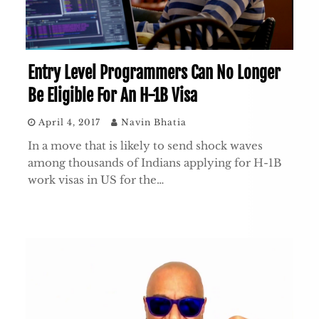
Entry Level Programmers Can No Longer
Be Eligible For An H-1B Visa
April 4, 2017
Navin Bhatia
In a move that is likely to send shock waves
among thousands of Indians applying for H-1B
work visas in US for the…