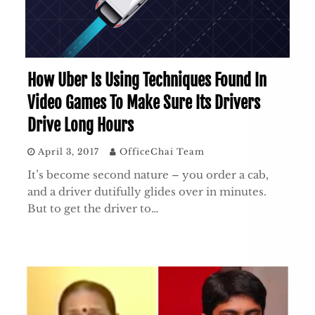
How Uber Is Using Techniques Found In
Video Games To Make Sure Its Drivers
Drive Long Hours
April 3, 2017
OfficeChai Team
It’s become second nature – you order a cab,
and a driver dutifully glides over in minutes.
But to get the driver to…