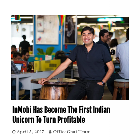
InMobi Has Become The First Indian
Unicorn To Turn Profitable
April 5, 2017
OfficeChai Team