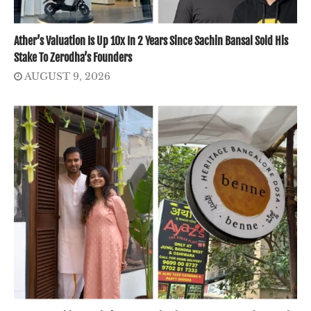
Ather’s Valuation Is Up 10x In 2 Years Since Sachin Bansal Sold His
Stake To Zerodha’s Founders
AUGUST 9, 2026