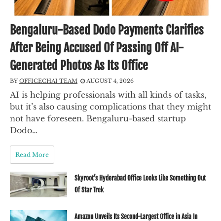
Bengaluru-Based Dodo Payments Clarifies
After Being Accused Of Passing Off AI-
Generated Photos As Its Office
BY
OFFICECHAI TEAM
AUGUST 4, 2026
AI is helping professionals with all kinds of tasks,
but it’s also causing complications that they might
not have foreseen. Bengaluru-based startup
Dodo…
Read More
Skyroot’s Hyderabad Office Looks Like Something Out
Of Star Trek
Amazon Unveils Its Second-Largest Office in Asia In