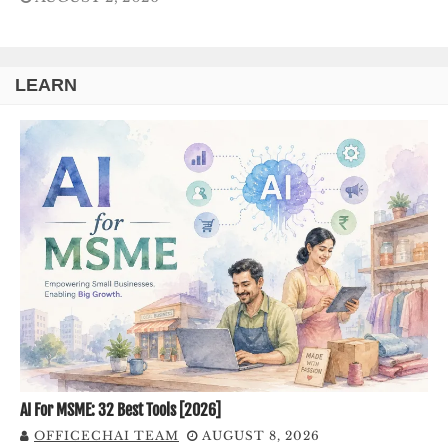
LEARN
AI For MSME: 32 Best Tools [2026]
OFFICECHAI TEAM
AUGUST 8, 2026