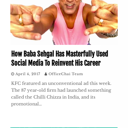
How Baba Sehgal Has Masterfully Used
Social Media To Reinvent His Career
April 4, 2017
OfficeChai Team
KFC featured an unconventional ad this week.
The 87 year-old firm had launched something
called the Chilli Chizza in India, and its
promotional…