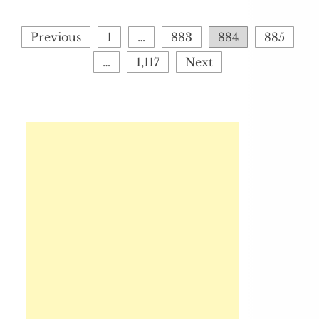
Posts
Previous
1
…
883
884
885
pagination
…
1,117
Next