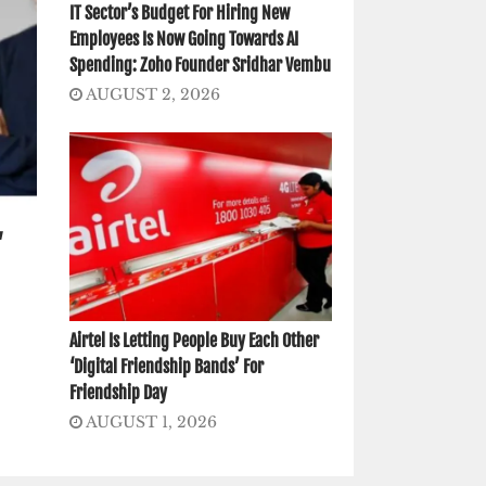
IT Sector’s Budget For Hiring New
Employees Is Now Going Towards AI
Spending: Zoho Founder Sridhar Vembu
AUGUST 2, 2026
,
Airtel Is Letting People Buy Each Other
‘Digital Friendship Bands’ For
Friendship Day
AUGUST 1, 2026