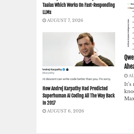
Taalas Which Works On Fast-Responding
LLMs
AUGUST 7, 2026
Qwen
Ahea
AU
It’
How Andrej Karpathy Had Predicted
knoc
Superhuman AI Coding All The Way Back
Max
In 2017
AUGUST 6, 2026