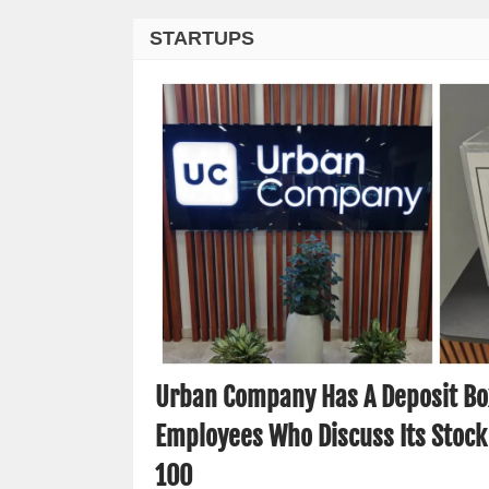
STARTUPS
Urban Company Has A Deposit Box
Employees Who Discuss Its Stock
100