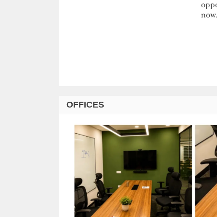
oppo
now.
OFFICES