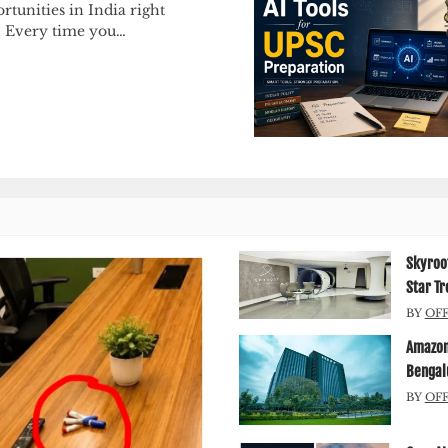
rtunities in India right
 Every time you…
Skyroot
Star Tr
BY
OF
Amazon 
Bengal
BY
OF