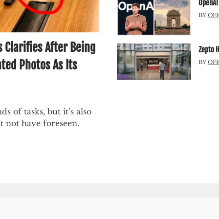
OpenAI 
BY
OF
larifies After Being
Zepto H
ted Photos As Its
BY
OF
ds of tasks, but it’s also
t not have foreseen.