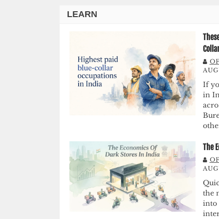
LEARN
These
Colla
OF
AUGU
If y
in I
acro
Bure
othe
The E
OF
AUG
Quic
the 
into
inte