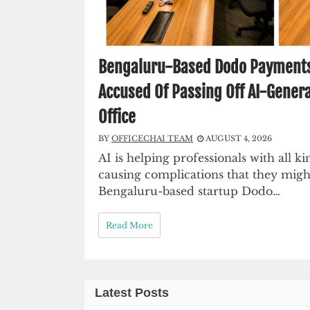
Bengaluru-Based Dodo Payments C
Accused Of Passing Off AI-Genera
Office
BY
OFFICECHAI TEAM
AUGUST 4, 2026
AI is helping professionals with all kin
causing complications that they migh
Bengaluru-based startup Dodo…
Read More
Latest Posts