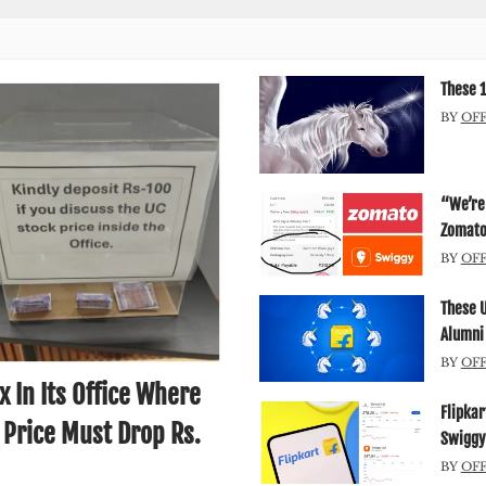
These 1
BY
OF
“We’re 
Zomato’
BY
OF
These 
Alumni
BY
OF
 In Its Office Where
Flipkar
 Price Must Drop Rs.
Swiggy
BY
OF