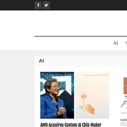
Skip
to
content
AI
AI
AMD Acquires Custom AI Chip Maker