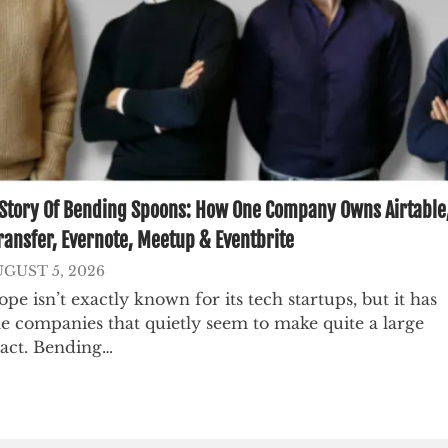
Story Of Bending Spoons: How One Company Owns Airtable
ansfer, Evernote, Meetup & Eventbrite
GUST 5, 2026
pe isn’t exactly known for its tech startups, but it has
e companies that quietly seem to make quite a large
act. Bending…