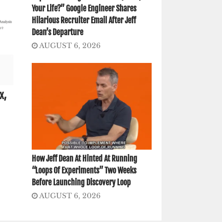
Your Life?” Google Engineer Shares
Hilarious Recruiter Email After Jeff
Dean’s Departure
AUGUST 6, 2026
x,
How Jeff Dean At Hinted At Running
“Loops Of Experiments” Two Weeks
Before Launching Discovery Loop
AUGUST 6, 2026