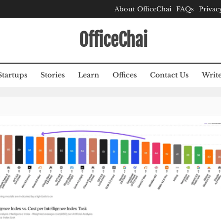
About OfficeChai
FAQs
Privac
OfficeChai
Startups
Stories
Learn
Offices
Contact Us
Write