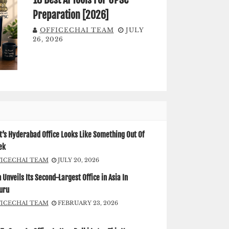
Preparation [2026]
OFFICECHAI TEAM
JULY
26, 2026
’s Hyderabad Office Looks Like Something Out Of
ek
FICECHAI TEAM
JULY 20, 2026
Unveils Its Second-Largest Office in Asia In
uru
FICECHAI TEAM
FEBRUARY 23, 2026