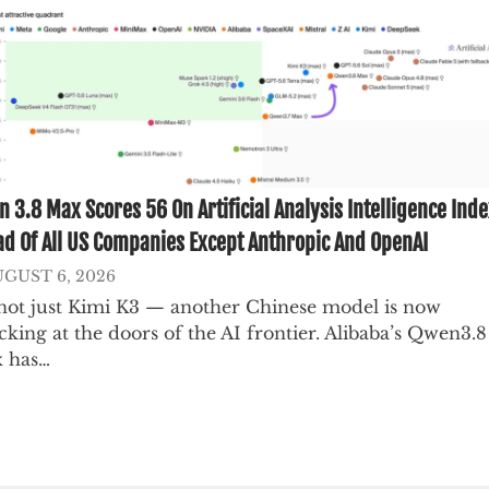
 3.8 Max Scores 56 On Artificial Analysis Intelligence Inde
d Of All US Companies Except Anthropic And OpenAI
GUST 6, 2026
s not just Kimi K3 — another Chinese model is now
king at the doors of the AI frontier. Alibaba’s Qwen3.8
 has…