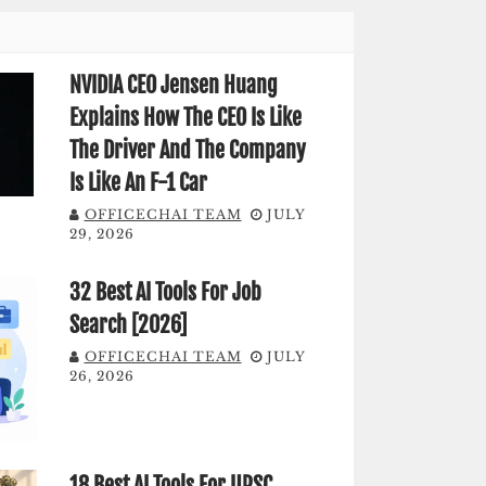
NVIDIA CEO Jensen Huang
Explains How The CEO Is Like
The Driver And The Company
Is Like An F-1 Car
OFFICECHAI TEAM
JULY
29, 2026
32 Best AI Tools For Job
Search [2026]
OFFICECHAI TEAM
JULY
26, 2026
18 Best AI Tools For UPSC