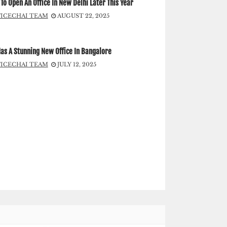
To Open An Office In New Delhi Later This Year
FICECHAI TEAM
AUGUST 22, 2025
as A Stunning New Office In Bangalore
FICECHAI TEAM
JULY 12, 2025