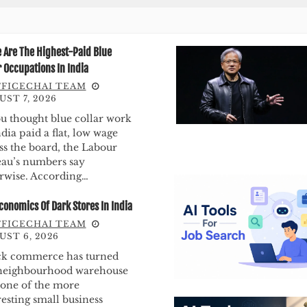
 Are The Highest-Paid Blue
r Occupations In India
FICECHAI TEAM
ST 7, 2026
ou thought blue collar work
ndia paid a flat, low wage
ss the board, the Labour
au’s numbers say
rwise. According…
conomics Of Dark Stores In India
FICECHAI TEAM
UST 6, 2026
k commerce has turned
neighbourhood warehouse
 one of the more
resting small business