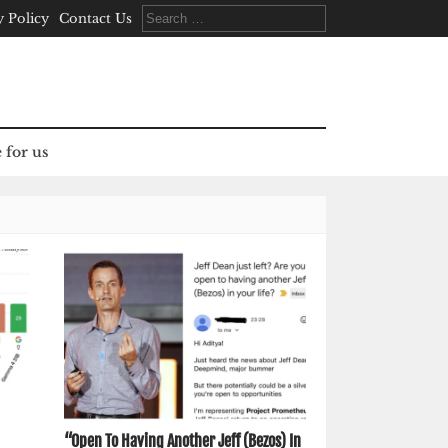
Search
y Policy
Contact Us
for:
 for us
“Open To Having Another Jeff (Bezos) In