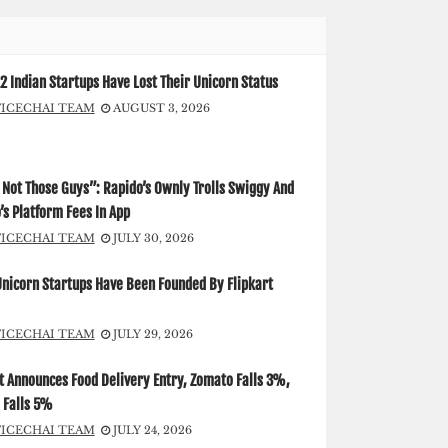
2 Indian Startups Have Lost Their Unicorn Status
FICECHAI TEAM
AUGUST 3, 2026
Not Those Guys”: Rapido’s Ownly Trolls Swiggy And
s Platform Fees In App
FICECHAI TEAM
JULY 30, 2026
Unicorn Startups Have Been Founded By Flipkart
FICECHAI TEAM
JULY 29, 2026
t Announces Food Delivery Entry, Zomato Falls 3%,
 Falls 5%
FICECHAI TEAM
JULY 24, 2026