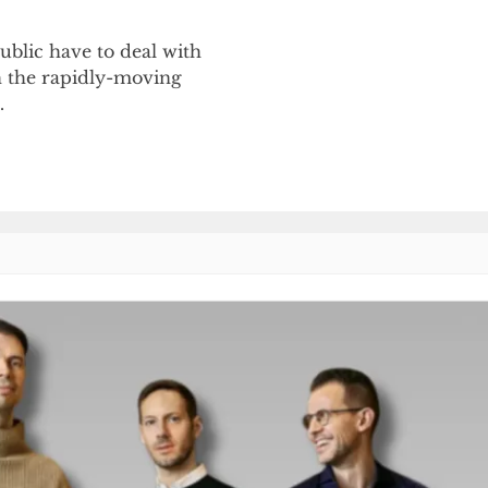
blic have to deal with
h the rapidly-moving
…