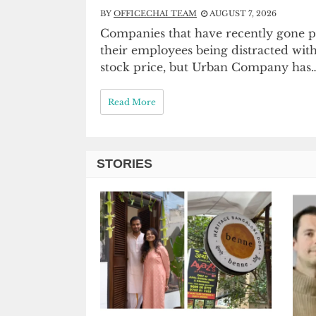
BY
OFFICECHAI TEAM
AUGUST 7, 2026
Companies that have recently gone pu
their employees being distracted wit
stock price, but Urban Company has
Read More
STORIES