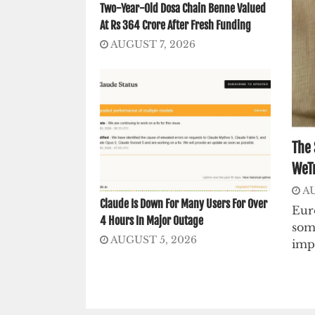
Two-Year-Old Dosa Chain Benne Valued
At Rs 364 Crore After Fresh Funding
AUGUST 7, 2026
The 
WeTr
AU
Claude Is Down For Many Users For Over
Euro
4 Hours In Major Outage
som
AUGUST 5, 2026
imp