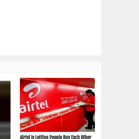
Airtel Is Letting People Buy Each Other