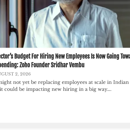
ector’s Budget For Hiring New Employees Is Now Going Tow
pending: Zoho Founder Sridhar Vembu
GUST 2, 2026
ight not yet be replacing employees at scale in Indian 
it could be impacting new hiring in a big way….