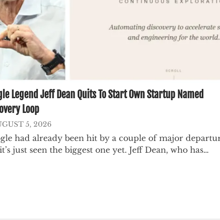
le Legend Jeff Dean Quits To Start Own Startup Named
overy Loop
GUST 5, 2026
gle had already been hit by a couple of major departur
it’s just seen the biggest one yet. Jeff Dean, who has…