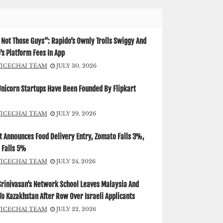
Not Those Guys”: Rapido’s Ownly Trolls Swiggy And
s Platform Fees In App
FICECHAI TEAM
JULY 30, 2026
Unicorn Startups Have Been Founded By Flipkart
FICECHAI TEAM
JULY 29, 2026
t Announces Food Delivery Entry, Zomato Falls 3%,
 Falls 5%
FICECHAI TEAM
JULY 24, 2026
Srinivasan’s Network School Leaves Malaysia And
o Kazakhstan After Row Over Israeli Applicants
FICECHAI TEAM
JULY 22, 2026