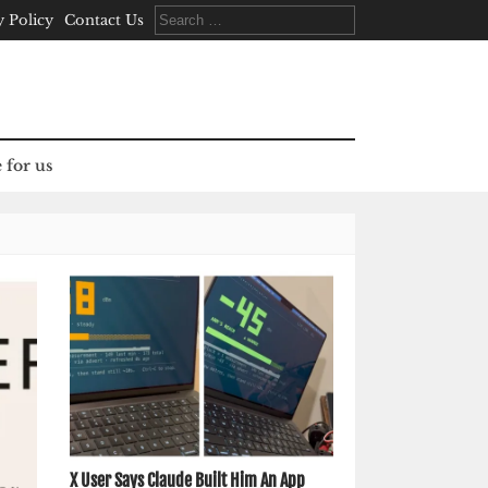
Search
y Policy
Contact Us
for:
 for us
X User Says Claude Built Him An App