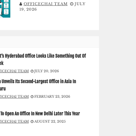
OFFICECHAI TEAM
JULY
19, 2026
’s Hyderabad Office Looks Like Something Out Of
ek
FICECHAI TEAM
JULY 20, 2026
Unveils Its Second-Largest Office in Asia In
uru
FICECHAI TEAM
FEBRUARY 23, 2026
To Open An Office In New Delhi Later This Year
FICECHAI TEAM
AUGUST 22, 2025