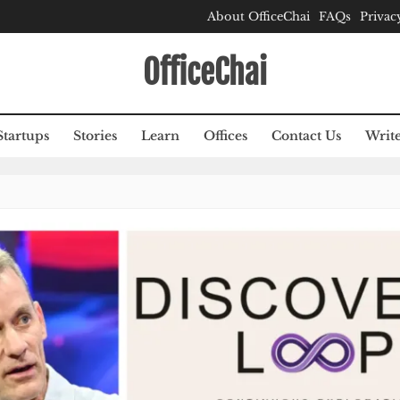
About OfficeChai
FAQs
Privac
OfficeChai
Startups
Stories
Learn
Offices
Contact Us
Write