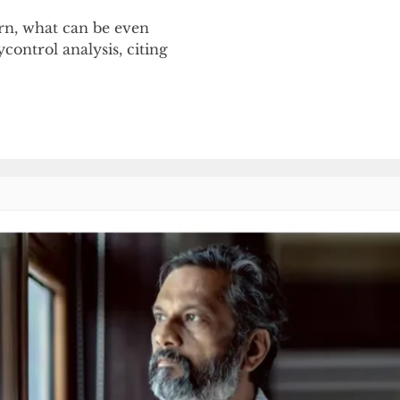
orn, what can be even
control analysis, citing