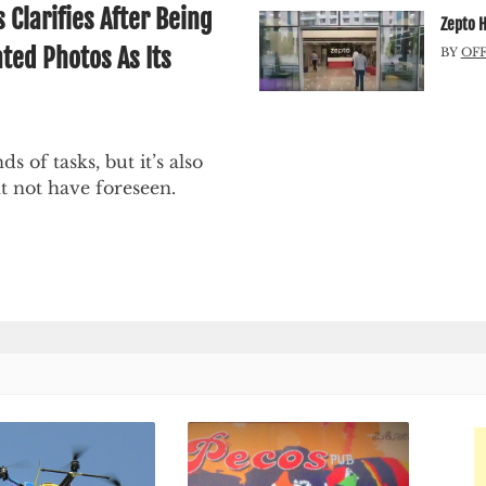
larifies After Being
Zepto H
ted Photos As Its
BY
OF
ds of tasks, but it’s also
t not have foreseen.