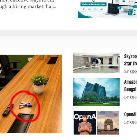
ugh a hiring market that…
Skyroot
Star Tr
BY
OF
Amazon 
Bengal
BY
OF
OpenAI 
BY
OF