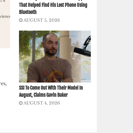
That Helped Find His Lost Phone Using
Bluetooth
AUGUST 5, 2026
es,
SSI To Come Out With Their Model In
August, Claims Gavin Baker
AUGUST 4, 2026