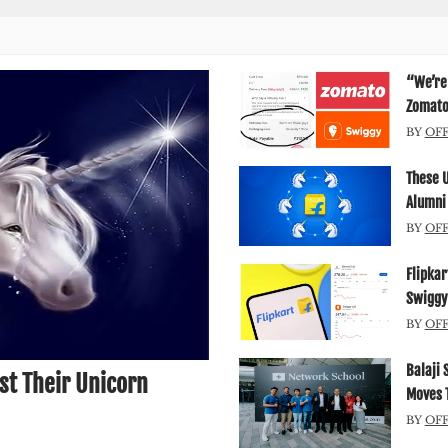
“We’re 
Zomato’
BY
OF
These 
Alumni
BY
OF
Flipkar
Swiggy
BY
OF
Balaji 
st Their Unicorn
Moves T
BY
OF