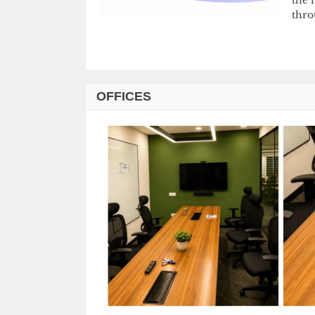
thro
OFFICES