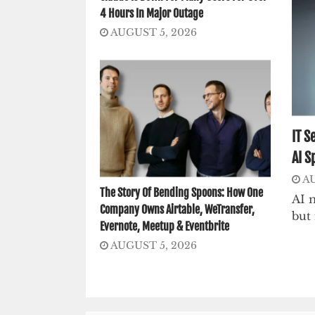
4 Hours In Major Outage
AUGUST 5, 2026
IT S
AI S
AU
The Story Of Bending Spoons: How One
AI m
Company Owns Airtable, WeTransfer,
but 
Evernote, Meetup & Eventbrite
AUGUST 5, 2026