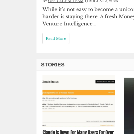
BY
OFFICECHAI TEAM
AUGUST 3, 2026
While it’s not easy to become a unic
harder is staying there. A fresh Money
Venture Intelligence…
Read More
STORIES
Claude Is Down For Many Users For Over