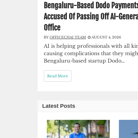
Bengaluru-Based Dodo Payments C
Accused Of Passing Off AI-Genera
Office
BY
OFFICECHAI TEAM
AUGUST 4, 2026
AI is helping professionals with all kin
causing complications that they migh
Bengaluru-based startup Dodo…
Read More
Latest Posts