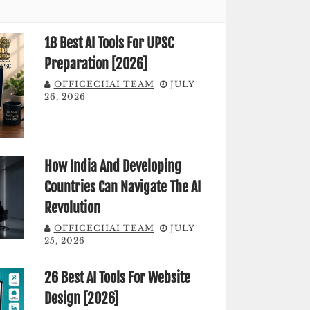
18 Best AI Tools For UPSC
Preparation [2026]
OFFICECHAI TEAM
JULY
26, 2026
How India And Developing
Countries Can Navigate The AI
Revolution
OFFICECHAI TEAM
JULY
25, 2026
26 Best AI Tools For Website
Design [2026]