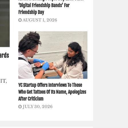
‘Digital Friendship Bands’ For
Friendship Day
AUGUST 1, 2026
ards
IT,
YC Startup Offers Interviews To Those
Who Get Tattoos Of Its Name, Apologizes
After Criticism
JULY 30, 2026