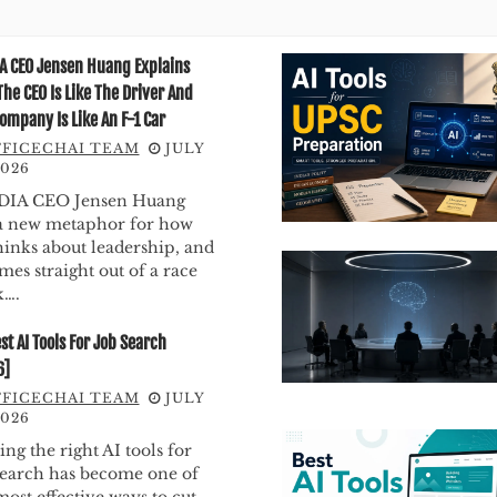
A CEO Jensen Huang Explains
he CEO Is Like The Driver And
ompany Is Like An F-1 Car
FICECHAI TEAM
JULY
2026
DIA CEO Jensen Huang
a new metaphor for how
hinks about leadership, and
omes straight out of a race
k….
st AI Tools For Job Search
6]
FICECHAI TEAM
JULY
2026
ing the right AI tools for
search has become one of
most effective ways to cut