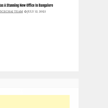
as A Stunning New Office In Bangalore
FICECHAI TEAM
JULY 12, 2025