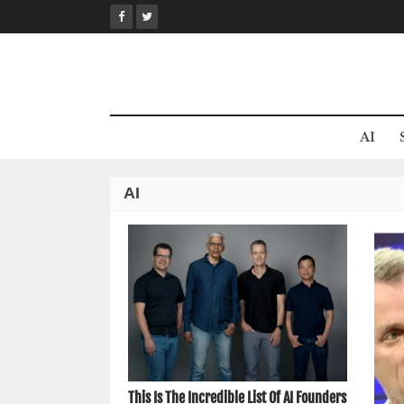
Skip
to
content
AI
AI
This Is The Incredible List Of AI Founders