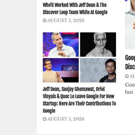
Who’d Worked With Jeff Dean & The
Discover Loop Team While At Google
AUGUST 5, 2026
Goog
Disc
AU
Goo
Jeff Dean, Sanjay Ghemawat, Oriol
but 
Vinyals & Quoc Le Leave Google For New
Startup: Here Are Their Contributions To
Google
AUGUST 5, 2026