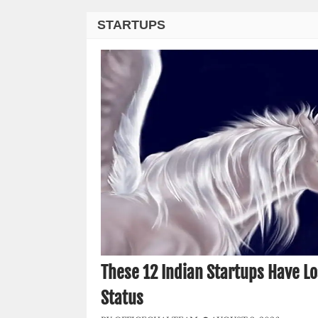
STARTUPS
These 12 Indian Startups Have Lo
Status