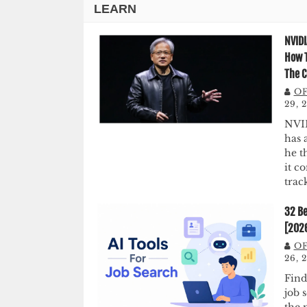
LEARN
NVIDI
How T
The C
OF
29, 
NVI
has 
he t
it c
trac
32 Be
[202
OF
26, 
Find
job 
the 