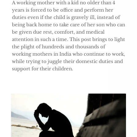
A working mother with a kid no older than 4
years is forced to be office and perform her
duties even if the child is gravely ill, instead of
being back home to take care of her son who can
be given due rest, comfort, and medical
attention in such a time. This post brings to light
the plight of hundreds and thousands of
working mothers in India who continue to work,
while trying to juggle their domestic duties and
support for their children.