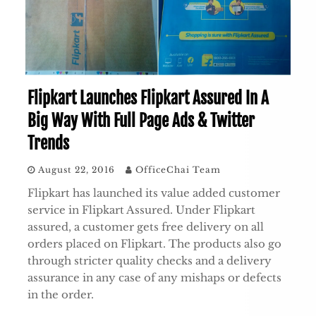
Flipkart Launches Flipkart Assured In A
Big Way With Full Page Ads & Twitter
Trends
August 22, 2016
OfficeChai Team
Flipkart has launched its value added customer
service in Flipkart Assured. Under Flipkart
assured, a customer gets free delivery on all
orders placed on Flipkart. The products also go
through stricter quality checks and a delivery
assurance in any case of any mishaps or defects
in the order.