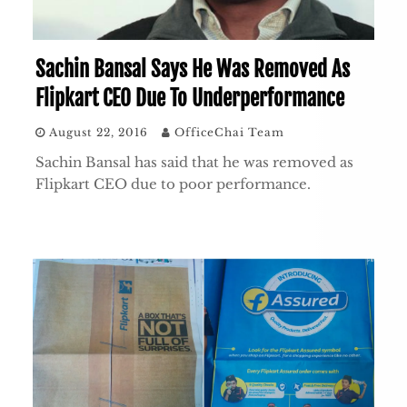
Sachin Bansal Says He Was Removed As
Flipkart CEO Due To Underperformance
August 22, 2016
OfficeChai Team
Sachin Bansal has said that he was removed as
Flipkart CEO due to poor performance.