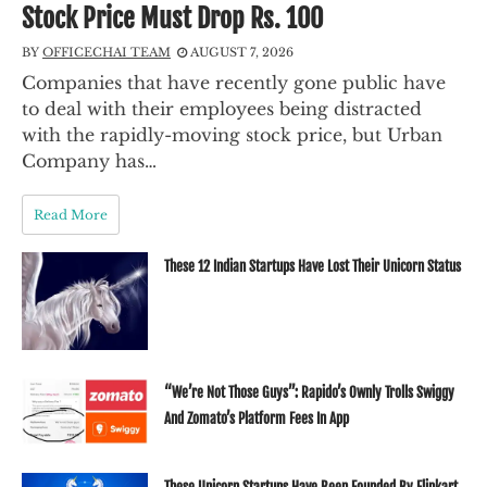
Stock Price Must Drop Rs. 100
BY
OFFICECHAI TEAM
AUGUST 7, 2026
Companies that have recently gone public have
to deal with their employees being distracted
with the rapidly-moving stock price, but Urban
Company has…
Read More
These 12 Indian Startups Have Lost Their Unicorn Status
“We’re Not Those Guys”: Rapido’s Ownly Trolls Swiggy
And Zomato’s Platform Fees In App
These Unicorn Startups Have Been Founded By Flipkart