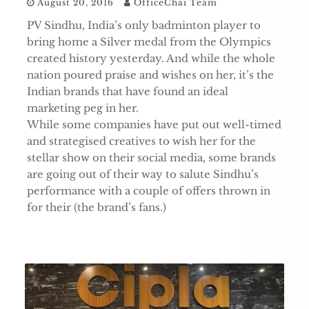
August 20, 2016
OfficeChai Team
PV Sindhu, India’s only badminton player to
bring home a Silver medal from the Olympics
created history yesterday. And while the whole
nation poured praise and wishes on her, it’s the
Indian brands that have found an ideal
marketing peg in her.
While some companies have put out well-timed
and strategised creatives to wish her for the
stellar show on their social media, some brands
are going out of their way to salute Sindhu’s
performance with a couple of offers thrown in
for their (the brand’s fans.)