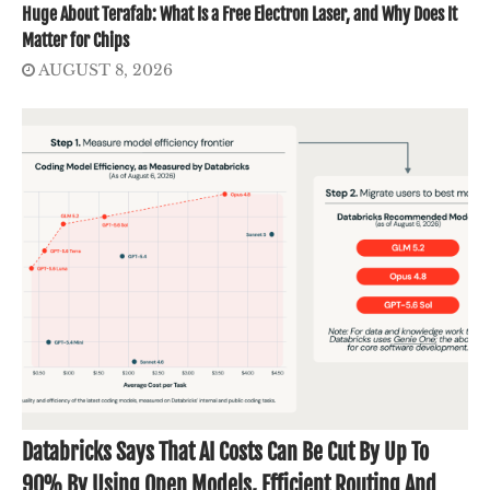
Huge About Terafab: What Is a Free Electron Laser, and Why Does It
Matter for Chips
AUGUST 8, 2026
Databricks Says That AI Costs Can Be Cut By Up To
90% By Using Open Models, Efficient Routing And