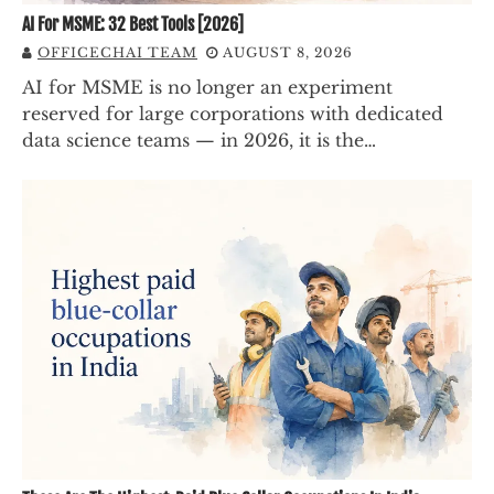
AI For MSME: 32 Best Tools [2026]
OFFICECHAI TEAM
AUGUST 8, 2026
AI for MSME is no longer an experiment
reserved for large corporations with dedicated
data science teams — in 2026, it is the…