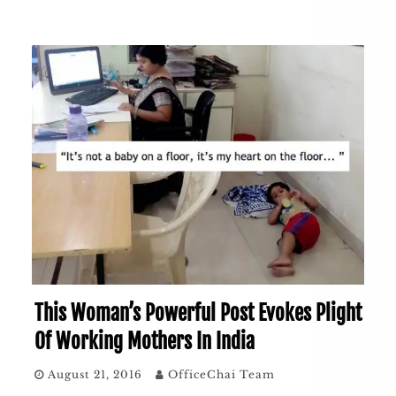
This Woman’s Powerful Post Evokes Plight
Of Working Mothers In India
August 21, 2016
OfficeChai Team