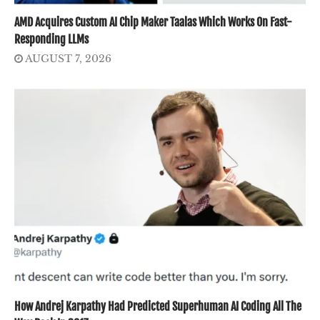
AMD Acquires Custom AI Chip Maker Taalas Which Works On Fast-
Responding LLMs
AUGUST 7, 2026
How Andrej Karpathy Had Predicted Superhuman AI Coding All The