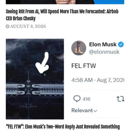
Seeing ROI From AI, Will Spend More Than We Forecasted: Airbnb
CEO Brian Chesky
AUGUST 8, 2026
“FEL FTW”: Elon Musk’s Two-Word Reply Just Revealed Something