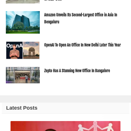
Amazon Unveils Its Second-Largest Office in Asia In
Bengaluru
OpenAI To Open An Office In New Delhi Later This Year
Zepto Has A Stunning New Office In Bangalore
Latest Posts