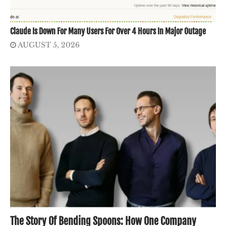
Claude Is Down For Many Users For Over 4 Hours In Major Outage
AUGUST 5, 2026
The Story Of Bending Spoons: How One Company