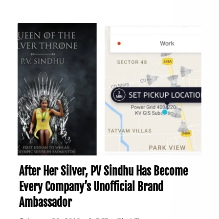
After Her Silver, PV Sindhu Has Become
Every Company’s Unofficial Brand
Ambassador