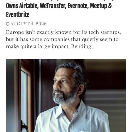
Owns Airtable, WeTransfer, Evernote, Meetup &
Eventbrite
AUGUST 5, 2026
Europe isn’t exactly known for its tech startups,
but it has some companies that quietly seem to
make quite a large impact. Bending…