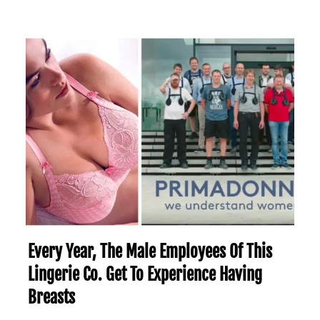
Every Year, The Male Employees Of This
Lingerie Co. Get To Experience Having
Breasts