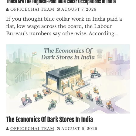
These Are The Highest-Paid Blue Collar Occupations In India
OFFICECHAI TEAM
AUGUST 7, 2026
If you thought blue collar work in India paid a
flat, low wage across the board, the Labour
Bureau’s numbers say otherwise. According…
The Economics Of Dark Stores In India
OFFICECHAI TEAM
AUGUST 6, 2026