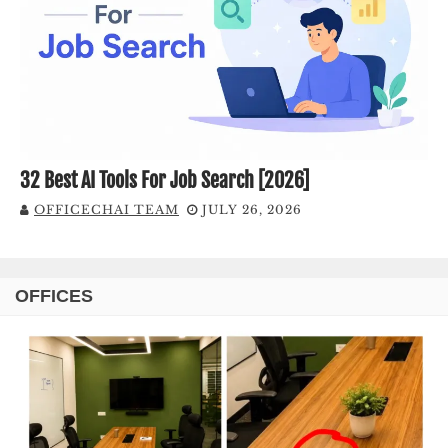
32 Best AI Tools For Job Search [2026]
OFFICECHAI TEAM
JULY 26, 2026
OFFICES