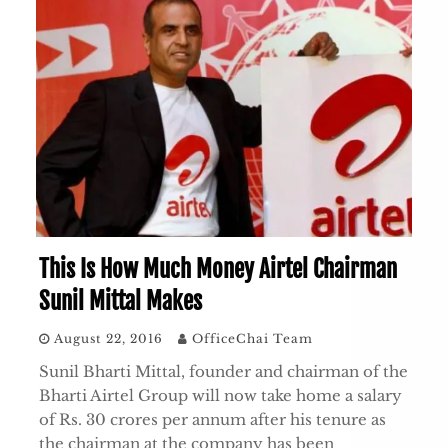
This Is How Much Money Airtel Chairman
Sunil Mittal Makes
August 22, 2016
OfficeChai Team
Sunil Bharti Mittal, founder and chairman of the
Bharti Airtel Group will now take home a salary
of Rs. 30 crores per annum after his tenure as
the chairman at the company has been