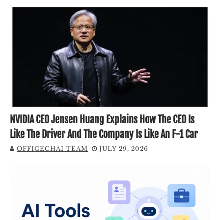
NVIDIA CEO Jensen Huang Explains How The CEO Is
Like The Driver And The Company Is Like An F-1 Car
OFFICECHAI TEAM
JULY 29, 2026