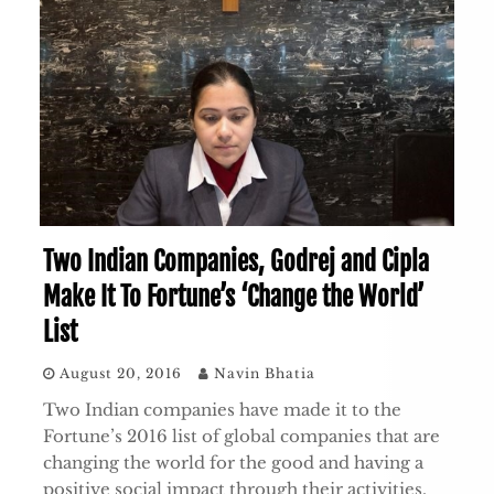
Two Indian Companies, Godrej and Cipla
Make It To Fortune’s ‘Change the World’
List
August 20, 2016
Navin Bhatia
Two Indian companies have made it to the
Fortune’s 2016 list of global companies that are
changing the world for the good and having a
positive social impact through their activities.