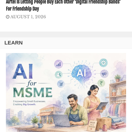
Airtel Is Letting People Buy Each Other ‘Digital Friendship Bands’
For Friendship Day
AUGUST 1, 2026
LEARN