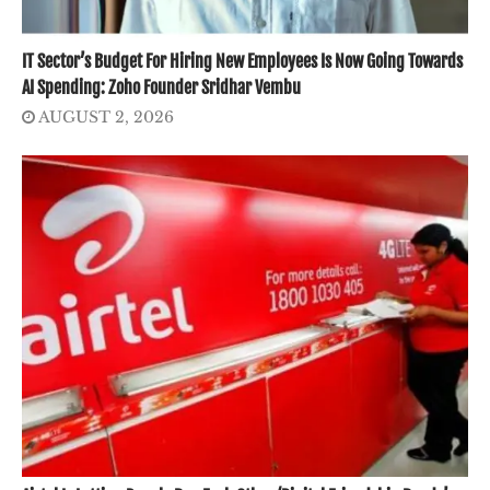
IT Sector’s Budget For Hiring New Employees Is Now Going Towards
AI Spending: Zoho Founder Sridhar Vembu
AUGUST 2, 2026