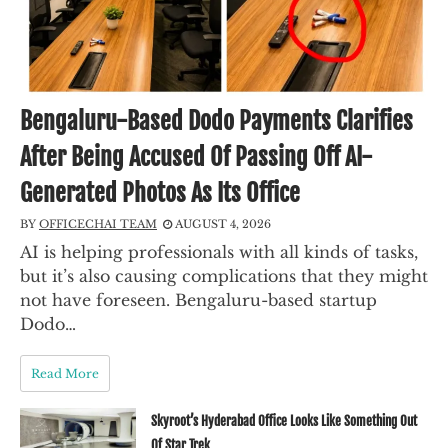
Bengaluru-Based Dodo Payments Clarifies
After Being Accused Of Passing Off AI-
Generated Photos As Its Office
BY
OFFICECHAI TEAM
AUGUST 4, 2026
AI is helping professionals with all kinds of tasks,
but it’s also causing complications that they might
not have foreseen. Bengaluru-based startup
Dodo…
Read More
Skyroot’s Hyderabad Office Looks Like Something Out
Of Star Trek