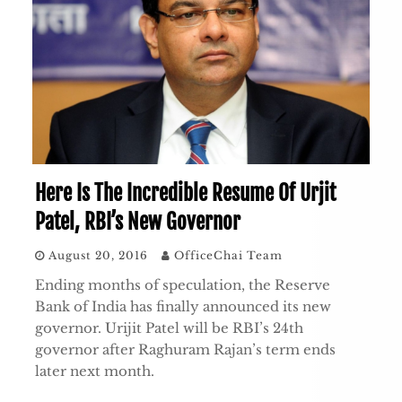
Here Is The Incredible Resume Of Urjit
Patel, RBI’s New Governor
August 20, 2016
OfficeChai Team
Ending months of speculation, the Reserve
Bank of India has finally announced its new
governor. Urijit Patel will be RBI’s 24th
governor after Raghuram Rajan’s term ends
later next month.