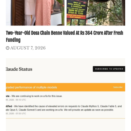
Two-Year-Old Dosa Chain Benne Valued At Rs 364 Crore After Fresh
Funding
AUGUST 7, 2026