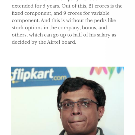
extended for 5 years. Out of this, 21 crores is the
fixed component, and 9 crores for variable
component. And this is without the perks like
stock options in the company, bonus, and
others, which can go up to half of his salary as
decided by the Airtel board.