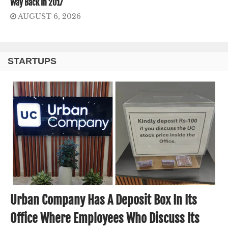
Way Back In 2017
AUGUST 6, 2026
STARTUPS
Urban Company Has A Deposit Box In Its
Office Where Employees Who Discuss Its