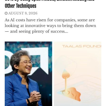
Other Techniques
AUGUST 8, 2026
As AI costs have risen for companies, some are
looking at innovative ways to bring them down
— and seeing plenty of success….