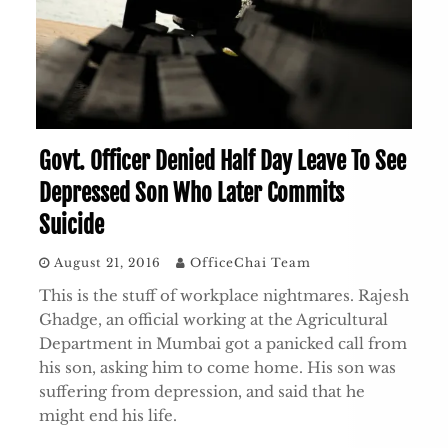
Govt. Officer Denied Half Day Leave To See
Depressed Son Who Later Commits
Suicide
August 21, 2016
OfficeChai Team
This is the stuff of workplace nightmares. Rajesh
Ghadge, an official working at the Agricultural
Department in Mumbai got a panicked call from
his son, asking him to come home. His son was
suffering from depression, and said that he
might end his life.