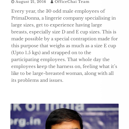
August 21, 2016
OfficeChai Team
Every year, the 30 odd male employees of
PrimaDonna, a lingerie company specialising in
large sizes, get to experience having large
breasts, especially size D and E cup sizes. This is
made possible by a special contraption made for
this purpose that weighs as much as a size E cup
(Upto 1.5 kgs) and strapped on to the
participating employees. That whole day the
employees keep the harness on, feeling what it’s
like to be large-breasted woman, along with all
its problems and issues.