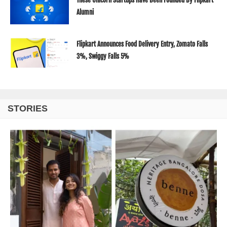
Alumni
Flipkart Announces Food Delivery Entry, Zomato Falls
3%, Swiggy Falls 5%
STORIES